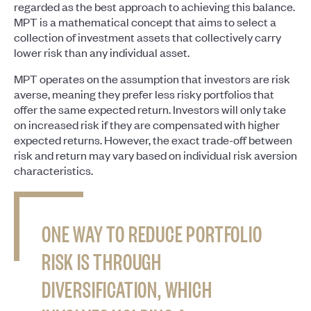
regarded as the best approach to achieving this balance.
MPT is a mathematical concept that aims to select a
collection of investment assets that collectively carry
lower risk than any individual asset.
MPT operates on the assumption that investors are risk
averse, meaning they prefer less risky portfolios that
offer the same expected return. Investors will only take
on increased risk if they are compensated with higher
expected returns. However, the exact trade-off between
risk and return may vary based on individual risk aversion
characteristics.
ONE WAY TO REDUCE PORTFOLIO
RISK IS THROUGH
DIVERSIFICATION, WHICH