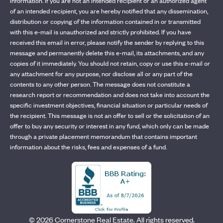
information. If you are not an intended recipient or an authorized agent
of an intended recipient, you are hereby notified that any dissemination,
distribution or copying of the information contained in or transmitted
with this e-mail is unauthorized and strictly prohibited. If you have
received this email in error, please notify the sender by replying to this
message and permanently delete this e-mail, its attachments, and any
copies of it immediately. You should not retain, copy or use this e-mail or
any attachment for any purpose, nor disclose all or any part of the
contents to any other person. The message does not constitute a
research report or recommendation and does not take into account the
specific investment objectives, financial situation or particular needs of
the recipient. This message is not an offer to sell or the solicitation of an
offer to buy any security or interest in any fund, which only can be made
through a private placement memorandum that contains important
information about the risks, fees and expenses of a fund.
©
2026
Cornerstone Real Estate. All rights reserved.