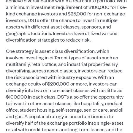
achieve diversification within a real estate portfolio. With
a minimum investment requirement of $100,000 for like-
kind exchange investors and $25,000 for non-exchange
investors, DSTs offer the chance to invest in multiple
assets with different asset classes, sponsors, and
geographic locations. Investors have utilized various
diversification strategies to reduce risk.
One strategy is asset class diversification, which
involves investing in different types of assets such as
multifamily, retail, office, and industrial properties. By
diversifying across asset classes, investors can reduce
the risk associated with industry exposure. With an
exchange equity of $200,000 or more, investors can
diversify into two or more asset classes with as little as
$100,000 in each class. DSTs also offer the opportunity
to invest in other asset classes like hospitality, medical
office, student housing, self-storage, senior care, and oil
and gas. A popular strategy in uncertain times is to
diversify half of the exchange portfolio into single-asset
retail with credit tenants and long-term leases, and the