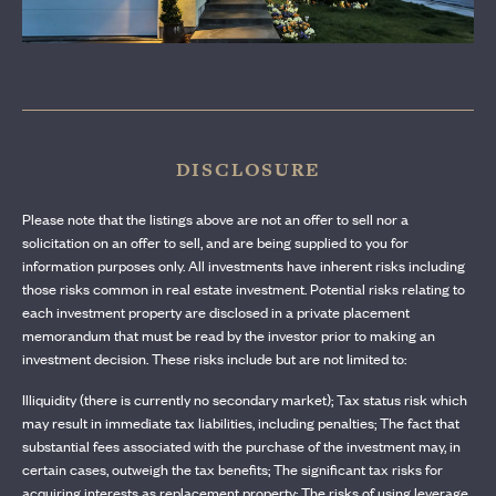
CONTACT US
DISCLOSURE
Please note that the listings above are not an offer to sell nor a
solicitation on an offer to sell, and are being supplied to you for
information purposes only. All investments have inherent risks including
those risks common in real estate investment. Potential risks relating to
each investment property are disclosed in a private placement
memorandum that must be read by the investor prior to making an
investment decision. These risks include but are not limited to:
Illiquidity (there is currently no secondary market); Tax status risk which
may result in immediate tax liabilities, including penalties; The fact that
substantial fees associated with the purchase of the investment may, in
certain cases, outweigh the tax benefits; The significant tax risks for
acquiring interests as replacement property; The risks of using leverage