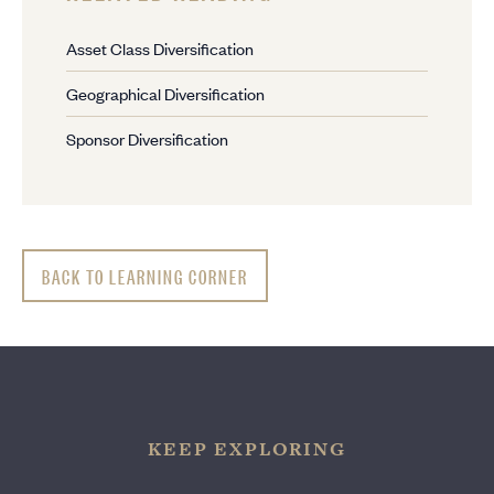
Asset Class Diversification
Geographical Diversification
Sponsor Diversification
BACK TO LEARNING CORNER
KEEP EXPLORING