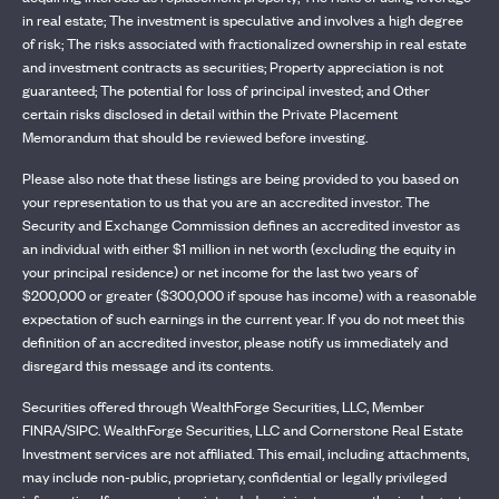
in real estate; The investment is speculative and involves a high degree
of risk; The risks associated with fractionalized ownership in real estate
and investment contracts as securities; Property appreciation is not
guaranteed; The potential for loss of principal invested; and Other
certain risks disclosed in detail within the Private Placement
Memorandum that should be reviewed before investing.
Please also note that these listings are being provided to you based on
your representation to us that you are an accredited investor. The
Security and Exchange Commission defines an accredited investor as
an individual with either $1 million in net worth (excluding the equity in
your principal residence) or net income for the last two years of
$200,000 or greater ($300,000 if spouse has income) with a reasonable
expectation of such earnings in the current year. If you do not meet this
definition of an accredited investor, please notify us immediately and
disregard this message and its contents.
Securities offered through WealthForge Securities, LLC, Member
FINRA/SIPC. WealthForge Securities, LLC and Cornerstone Real Estate
Investment services are not affiliated. This email, including attachments,
may include non-public, proprietary, confidential or legally privileged