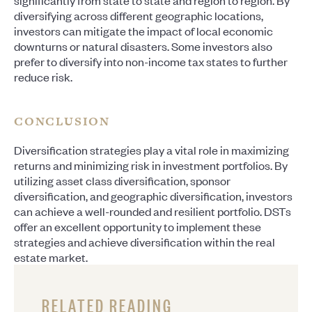
significantly from state to state and region to region. By
diversifying across different geographic locations,
investors can mitigate the impact of local economic
downturns or natural disasters. Some investors also
prefer to diversify into non-income tax states to further
reduce risk.
CONCLUSION
Diversification strategies play a vital role in maximizing
returns and minimizing risk in investment portfolios. By
utilizing asset class diversification, sponsor
diversification, and geographic diversification, investors
can achieve a well-rounded and resilient portfolio. DSTs
offer an excellent opportunity to implement these
strategies and achieve diversification within the real
estate market.
RELATED READING