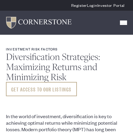
Skip To Main Content
Register
Login
Investor Portal
INVESTMENT RISK FACTORS
Diversification Strategies:
Maximizing Returns and
Minimizing Risk
GET ACCESS TO OUR LISTINGS
In the world of investment, diversification is key to
achieving optimal returns while minimizing potential
losses. Modern portfolio theory (MPT) has long been