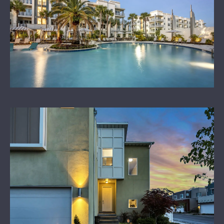
LEARN MORE