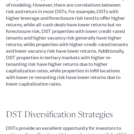
of modeling. However, there are correlations between
risk and return in most DSTs. For example, DSTs with
higher leverage and foreclosure risk tend to offer higher
returns, while all-cash deals have lower returns but no
foreclosure risk. DST properties with lower credit-rated
tenants and higher vacancy risk generally have higher
returns, while properties with higher credit-rated tenants
and lower vacancy risk have lower returns. Additionally,
DST properties in tertiary markets with higher re-
tenanting risk have higher returns due to higher
capitalization rates, while properties in infill locations
with lower re-tenanting risk have lower returns due to
lower capitalization rates.
DST Diversification Strategies
DSTs provide an excellent opportunity for investors to