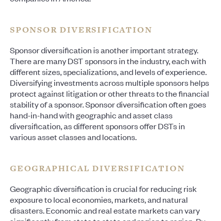
SPONSOR DIVERSIFICATION
Sponsor diversification is another important strategy.
There are many DST sponsors in the industry, each with
different sizes, specializations, and levels of experience.
Diversifying investments across multiple sponsors helps
protect against litigation or other threats to the financial
stability of a sponsor. Sponsor diversification often goes
hand-in-hand with geographic and asset class
diversification, as different sponsors offer DSTs in
various asset classes and locations.
GEOGRAPHICAL DIVERSIFICATION
Geographic diversification is crucial for reducing risk
exposure to local economies, markets, and natural
disasters. Economic and real estate markets can vary