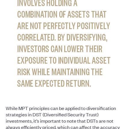
INVOLVES HOLDING A
COMBINATION OF ASSETS THAT
ARE NOT PERFECTLY POSITIVELY
CORRELATED. BY DIVERSIFYING,
INVESTORS CAN LOWER THEIR
EXPOSURE TO INDIVIDUAL ASSET
RISK WHILE MAINTAINING THE
SAME EXPECTED RETURN.
While MPT principles can be applied to diversification
strategies in DST (Diversified Security Trust)
investments, it’s important to note that DSTs are not
always efficiently priced, which can affect the accuracy