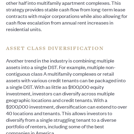
other half into multifamily apartment complexes. This
strategy provides stable cash flow from long-term lease
contracts with major corporations while also allowing for
cash flow escalation from annual rent increases in
residential units.
ASSET CLASS DIVERSIFICATION
Another trend in the industry is combining multiple
assets into a single DST. For example, multiple non-
contiguous class A multifamily complexes or retail
assets with various credit tenants can be packaged into
a single DST. With as little as $100,000 equity
investment, investors can diversify across multiple
geographic locations and credit tenants. With a
$200,000 investment, diversification can extend to over
40 locations and tenants. This allows investors to
diversify from a single struggling tenant to a diverse
portfolio of renters, including some of the best
companies in America.