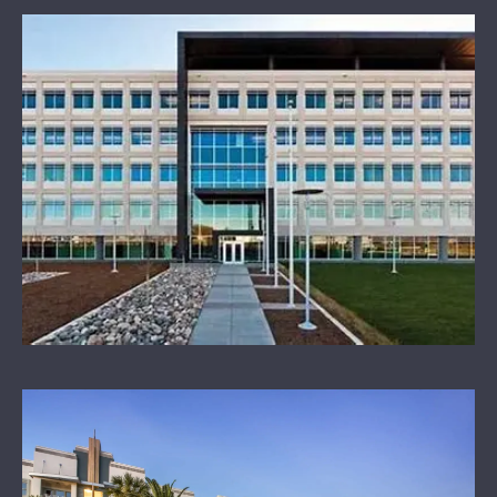
OUR SPONSORS