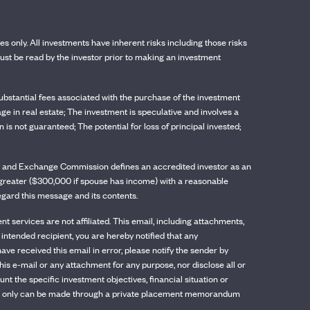
ses only. All investments have inherent risks including those risks
st be read by the investor prior to making an investment
t substantial fees associated with the purchase of the investment
age in real estate; The investment is speculative and involves a
is not guaranteed; The potential for loss of principal invested;
rity and Exchange Commission defines an accredited investor as an
or greater ($300,000 if spouse has income) with a reasonable
regard this message and its contents.
services are not affiliated. This email, including attachments,
 intended recipient, you are hereby notified that any
have received this email in error, please notify the sender by
his e-mail or any attachment for any purpose, nor disclose all or
 the specific investment objectives, financial situation or
, which only can be made through a private placement memorandum