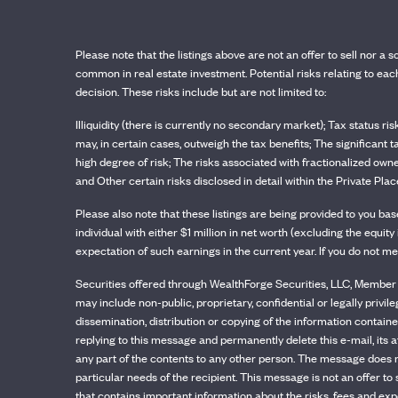
Please note that the listings above are not an offer to sell nor a s
common in real estate investment. Potential risks relating to e
decision. These risks include but are not limited to:
Illiquidity (there is currently no secondary market); Tax status ri
may, in certain cases, outweigh the tax benefits; The significant 
high degree of risk; The risks associated with fractionalized owne
and Other certain risks disclosed in detail within the Private 
Please also note that these listings are being provided to you b
individual with either $1 million in net worth (excluding the equ
expectation of such earnings in the current year. If you do not me
Securities offered through WealthForge Securities, LLC, Member F
may include non-public, proprietary, confidential or legally privil
dissemination, distribution or copying of the information contained
replying to this message and permanently delete this e-mail, its a
any part of the contents to any other person. The message does n
particular needs of the recipient. This message is not an offer t
that contains important information about the risks, fees and exp