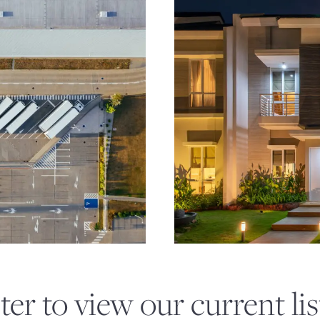
GE
OPPORTUNI
ter to view our current lis
REAL ESTA