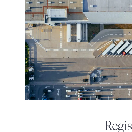
DSTS FOR 1031 EXCHAN
Regis
PRIVATE REITS