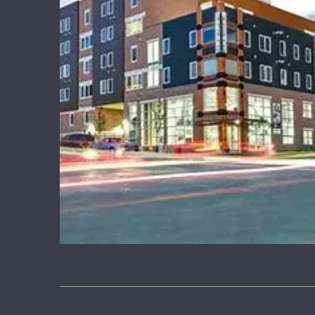
LEARNING CORNER