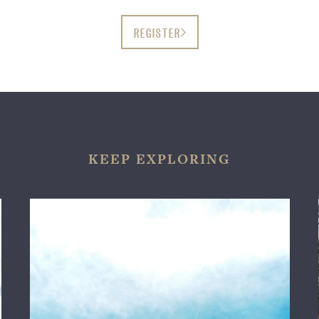
REGISTER
KEEP EXPLORING