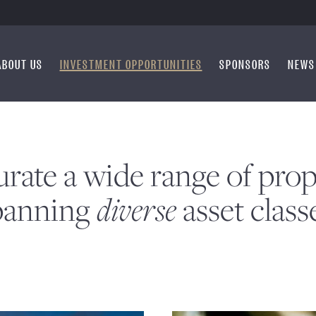
ABOUT US
INVESTMENT OPPORTUNITIES
SPONSORS
NEWS
rate a wide range of prop
diverse
panning
asset class