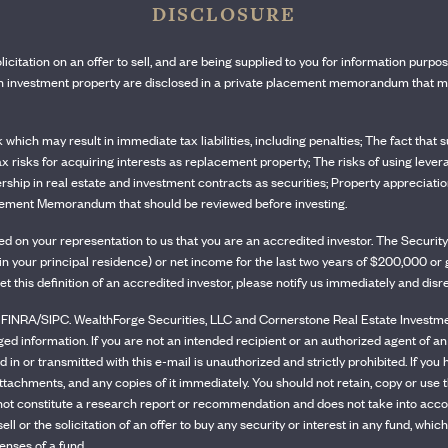
DISCLOSURE
olicitation on an offer to sell, and are being supplied to you for information purpo
ach investment property are disclosed in a private placement memorandum that mu
sk which may result in immediate tax liabilities, including penalties; The fact tha
tax risks for acquiring interests as replacement property; The risks of using lever
rship in real estate and investment contracts as securities; Property appreciation 
Placement Memorandum that should be reviewed before investing.
ased on your representation to us that you are an accredited investor. The Secu
ity in your principal residence) or net income for the last two years of $200,000 
et this definition of an accredited investor, please notify us immediately and dis
INRA/SIPC. WealthForge Securities, LLC and Cornerstone Real Estate Investment 
eged information. If you are not an intended recipient or an authorized agent of an
 in or transmitted with this e-mail is unauthorized and strictly prohibited. If you 
ttachments, and any copies of it immediately. You should not retain, copy or use t
ot constitute a research report or recommendation and does not take into account
o sell or the solicitation of an offer to buy any security or interest in any fund
enses of a fund.