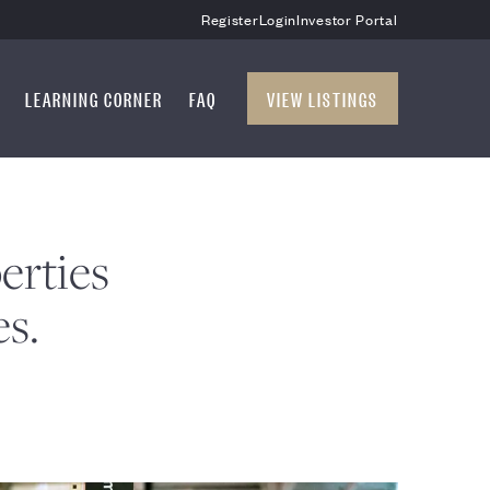
Register
Login
Investor Portal
LEARNING CORNER
FAQ
VIEW LISTINGS
erties
es.