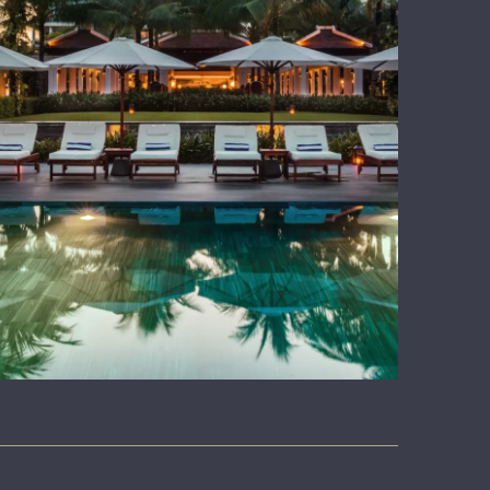
WHY US