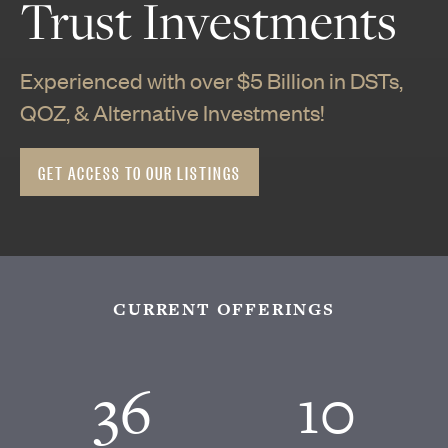
Trust Investments
Experienced with over $5 Billion in DSTs,
QOZ, & Alternative Investments!
GET ACCESS TO OUR LISTINGS
CURRENT OFFERINGS
36
10