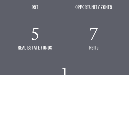
DST
OPPORTUNITY ZONES
5
7
REAL ESTATE FUNDS
REITs
1
OTHER OFFERINGS