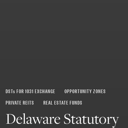
DSTs FOR 1031 EXCHANGE
OPPORTUNITY ZONES
PRIVATE REITS
REAL ESTATE FUNDS
Delaware Statutory