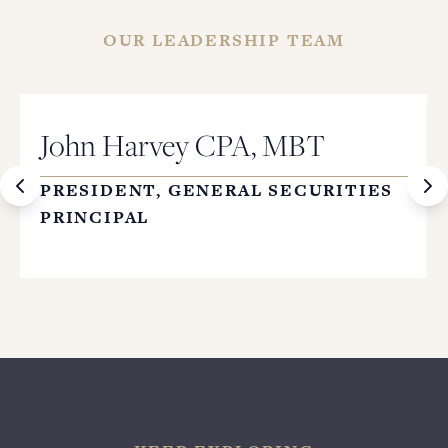
OUR LEADERSHIP TEAM
John Harvey CPA, MBT
PRESIDENT, GENERAL SECURITIES
PRINCIPAL