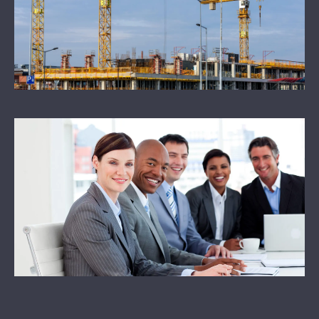
NEWS
CONTACT US