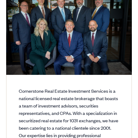
Cornerstone Real Estate Investment Services is a
national licensed real estate brokerage that boasts
a team of investment advisors, securities
representatives, and CPAs. With a specialization in
securitized real estate for 1031 exchanges, we have
been catering to a national clientele since 2001.
Our expertise lies in providing professional