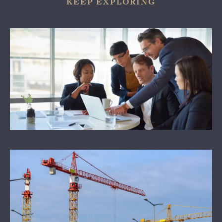
KEEP EXPLORING
WHY US