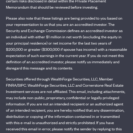
certain risks disclosed in detail within the Private Placement
Memorandum that should be reviewed before investing.
Please also note that these listings are being provided to you based on
your representation to us that you are an accredited investor. The
Security and Exchange Commission defines an accredited investor as
an individual with either $1 million in net worth (excluding the equity in
your principal residence) or net income for the last two years of
$200,000 or greater ($300,000 if spouse has income) with a reasonable
expectation of such earnings in the current year. If you do not meet this
definition of an accredited investor, please notify us immediately and
disregard this message and its contents.
Securities offered through WealthForge Securities, LLC, Member
FINRA/SIPC. WealthForge Securities, LLC and Cornerstone Real Estate
Investment services are not affiliated. This email, including attachments,
may include non-public, proprietary, confidential or legally privileged
information. If you are not an intended recipient or an authorized agent
of an intended recipient, you are hereby notified that any dissemination,
distribution or copying of the information contained in or transmitted
with this e-mail is unauthorized and strictly prohibited. If you have
received this email in error, please notify the sender by replying to this