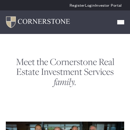
Skip To Main Content
Register
Login
Investor Portal
Meet the Cornerstone Real
Estate Investment Services
family.