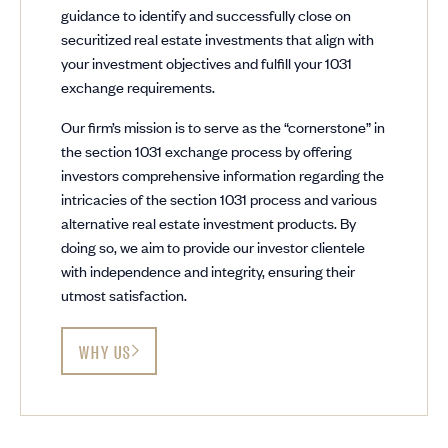
guidance to identify and successfully close on
securitized real estate investments that align with
your investment objectives and fulfill your 1031
exchange requirements.
Our firm’s mission is to serve as the “cornerstone” in
the section 1031 exchange process by offering
investors comprehensive information regarding the
intricacies of the section 1031 process and various
alternative real estate investment products. By
doing so, we aim to provide our investor clientele
with independence and integrity, ensuring their
utmost satisfaction.
WHY US