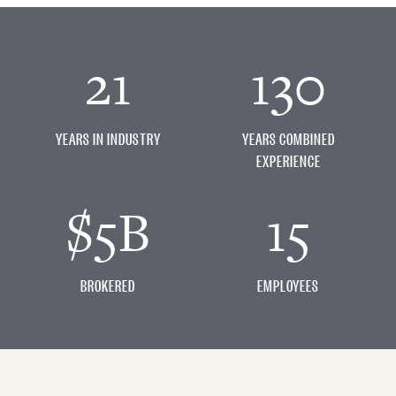
21
130
YEARS IN INDUSTRY
YEARS COMBINED
EXPERIENCE
$5B
15
BROKERED
EMPLOYEES