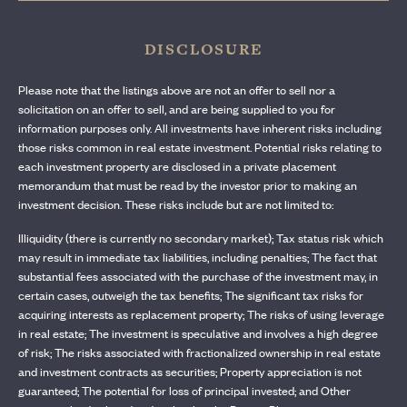
DISCLOSURE
Please note that the listings above are not an offer to sell nor a
solicitation on an offer to sell, and are being supplied to you for
information purposes only. All investments have inherent risks including
those risks common in real estate investment. Potential risks relating to
each investment property are disclosed in a private placement
memorandum that must be read by the investor prior to making an
investment decision. These risks include but are not limited to:
Illiquidity (there is currently no secondary market); Tax status risk which
may result in immediate tax liabilities, including penalties; The fact that
substantial fees associated with the purchase of the investment may, in
certain cases, outweigh the tax benefits; The significant tax risks for
acquiring interests as replacement property; The risks of using leverage
in real estate; The investment is speculative and involves a high degree
of risk; The risks associated with fractionalized ownership in real estate
and investment contracts as securities; Property appreciation is not
guaranteed; The potential for loss of principal invested; and Other