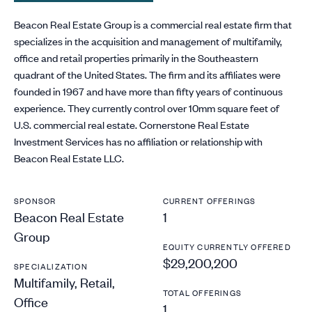
Beacon Real Estate Group is a commercial real estate firm that
specializes in the acquisition and management of multifamily,
office and retail properties primarily in the Southeastern
quadrant of the United States. The firm and its affiliates were
founded in 1967 and have more than fifty years of continuous
experience. They currently control over 10mm square feet of
U.S. commercial real estate. Cornerstone Real Estate
Investment Services has no affiliation or relationship with
Beacon Real Estate LLC.
SPONSOR
CURRENT OFFERINGS
Beacon Real Estate
1
Group
EQUITY CURRENTLY OFFERED
$29,200,200
SPECIALIZATION
Multifamily, Retail,
TOTAL OFFERINGS
Office
1