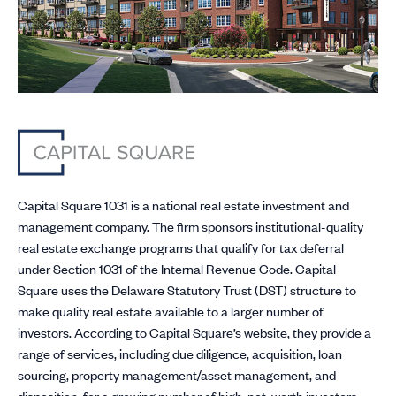
Capital Square 1031 is a national real estate investment and
management company. The firm sponsors institutional-quality
real estate exchange programs that qualify for tax deferral
under Section 1031 of the Internal Revenue Code. Capital
Square uses the Delaware Statutory Trust (DST) structure to
make quality real estate available to a larger number of
investors. According to Capital Square’s website, they provide a
range of services, including due diligence, acquisition, loan
sourcing, property management/asset management, and
disposition, for a growing number of high-net-worth investors,