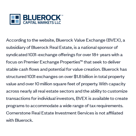
According to the website, Bluerock Value Exchange (BVEX), a
subsidiary of Bluerock Real Estate, is a national sponsor of
syndicated 1031-exchange offerings for over 18+ years with a
focus on Premier Exchange Properties™ that seek to deliver
stable cash flows and potential for value creation. Bluerock has
structured 1031 exchanges on over $1.8 billion in total property
value and over 10 million square feet of property. With capacity
across nearly all real estate sectors and the ability to customize
transactions for individual investors, BVEX is available to create
programs to accommodate a wide range of tax requirements.
Cornerstone Real Estate Investment Services is not affiliated
with Bluerock.