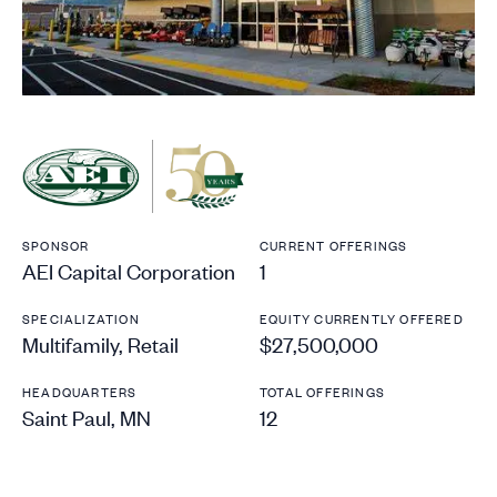
SPONSOR
CURRENT OFFERINGS
AEI Capital Corporation
1
SPECIALIZATION
EQUITY CURRENTLY OFFERED
Multifamily, Retail
$27,500,000
HEADQUARTERS
TOTAL OFFERINGS
Saint Paul, MN
12