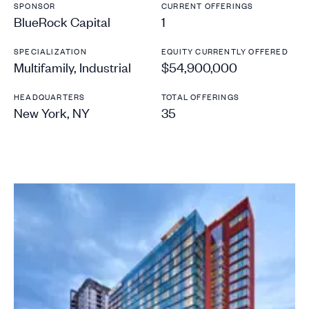
SPONSOR
CURRENT OFFERINGS
BlueRock Capital
1
SPECIALIZATION
EQUITY CURRENTLY OFFERED
Multifamily, Industrial
$54,900,000
HEADQUARTERS
TOTAL OFFERINGS
New York, NY
35