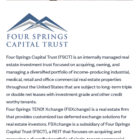
Four Springs Capital Trust (FSCT) is an internally managed real
estate investment trust focused on acquiring, owning, and
managing a diversified portfolio of income-producing industrial,
medical, retail and office commercial real estate properties
throughout the United States that are subject to long-term triple
or double net leases with investment grade and other credit
worthy tenants.
Four Springs TEN31 Xchange (FSXchange) is a real estate firm
that provides customized tax deferred exchange solutions for
real estate investors. FSXchange is a subsidiary of Four Springs
Capital Trust (FSCT), a REIT that focuses on acquiring and
managing a diversified portfolio of single-tenant commercial