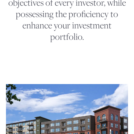
objectives of every investor, while
possessing the proficiency to
enhance your investment
portfolio.