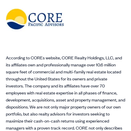
According to COREs website, CORE Realty Holdings, LLC, and
its affiliates own and professionally manage over 10.6 million
square feet of commercial and multi-family real estate located
throughout the United States for its owners and private
investors. The company and its affiliates have over 70
employees with real estate expertise in all phases of finance,
development, acquisitions, asset and property management, and
dispositions. We are not only major property owners of our own
portfolio, but also realty advisors for investors seeking to
maximize their cash-on-cash returns using experienced
managers with a proven track record. CORE not only describes