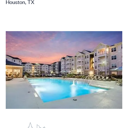
Houston, TX