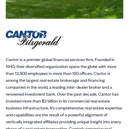
Cantor is a premier global financial services firm. Founded in
1945, their diversified organization spans the globe with more
than 12,500 employees in more than 150 offices. Cantor is
among the largest real estate brokerage and financing
companies in the world, a leading inter-dealer broker and a
renowned investment bank. Over the past decade, Cantor has
invested more than $2 billion in its commercial real estate
business infrastructure. It’s comprehensive real estate expertise
and capabilities are the result of a powerful alignment of
vertically integrated affiliates providing unique insight into every
phase of a real estate transaction. Cantor’s expansive real