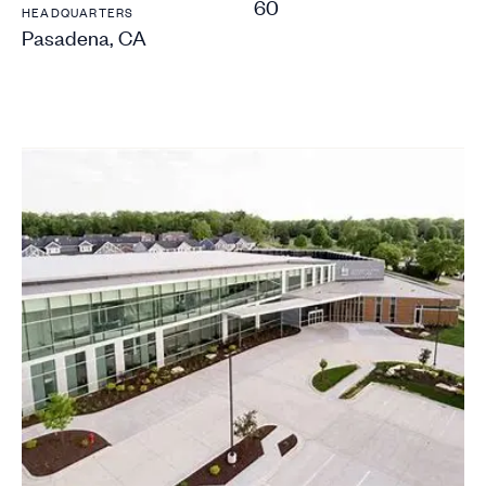
60
HEADQUARTERS
Pasadena, CA