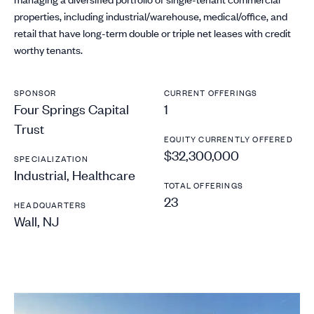
properties, including industrial/warehouse, medical/office, and
retail that have long-term double or triple net leases with credit
worthy tenants.
SPONSOR
CURRENT OFFERINGS
Four Springs Capital
1
Trust
EQUITY CURRENTLY OFFERED
$32,300,000
SPECIALIZATION
Industrial, Healthcare
TOTAL OFFERINGS
23
HEADQUARTERS
Wall, NJ