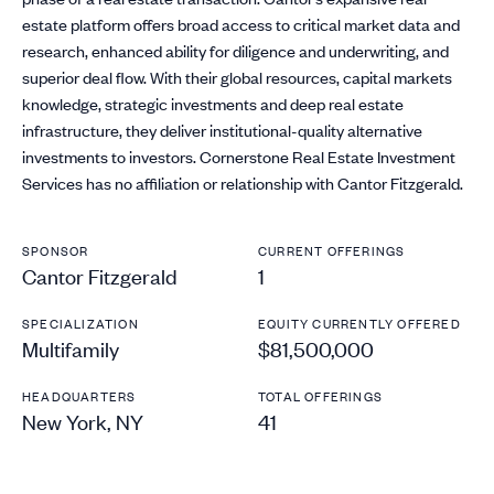
estate platform offers broad access to critical market data and
research, enhanced ability for diligence and underwriting, and
superior deal flow. With their global resources, capital markets
knowledge, strategic investments and deep real estate
infrastructure, they deliver institutional-quality alternative
investments to investors. Cornerstone Real Estate Investment
Services has no affiliation or relationship with Cantor Fitzgerald.
SPONSOR
CURRENT OFFERINGS
Cantor Fitzgerald
1
SPECIALIZATION
EQUITY CURRENTLY OFFERED
Multifamily
$81,500,000
HEADQUARTERS
TOTAL OFFERINGS
New York, NY
41