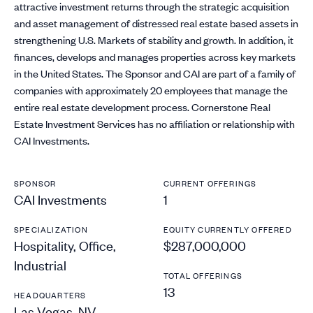
attractive investment returns through the strategic acquisition
and asset management of distressed real estate based assets in
strengthening U.S. Markets of stability and growth. In addition, it
finances, develops and manages properties across key markets
in the United States. The Sponsor and CAI are part of a family of
companies with approximately 20 employees that manage the
entire real estate development process. Cornerstone Real
Estate Investment Services has no affiliation or relationship with
CAI Investments.
SPONSOR
CURRENT OFFERINGS
CAI Investments
1
SPECIALIZATION
EQUITY CURRENTLY OFFERED
Hospitality, Office,
$287,000,000
Industrial
TOTAL OFFERINGS
13
HEADQUARTERS
Las Vegas, NV