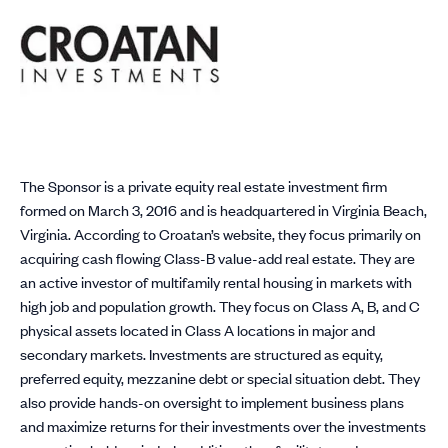
The Sponsor is a private equity real estate investment firm
formed on March 3, 2016 and is headquartered in Virginia Beach,
Virginia. According to Croatan’s website, they focus primarily on
acquiring cash flowing Class-B value-add real estate. They are
an active investor of multifamily rental housing in markets with
high job and population growth. They focus on Class A, B, and C
physical assets located in Class A locations in major and
secondary markets. Investments are structured as equity,
preferred equity, mezzanine debt or special situation debt. They
also provide hands-on oversight to implement business plans
and maximize returns for their investments over the investments