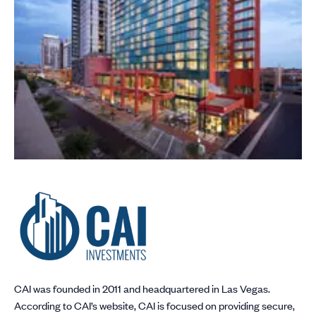
CAI was founded in 2011 and headquartered in Las Vegas.
According to CAI’s website, CAI is focused on providing secure,