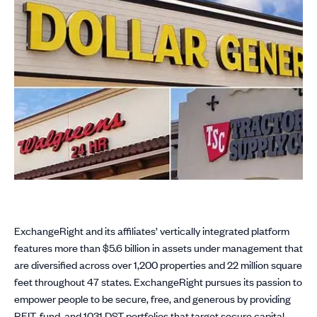
ExchangeRight and its affiliates’ vertically integrated platform
features more than $5.6 billion in assets under management that
are diversified across over 1,200 properties and 22 million square
feet throughout 47 states. ExchangeRight pursues its passion to
empower people to be secure, free, and generous by providing
REIT, fund, and 1031 DST portfolios that target secure capital,