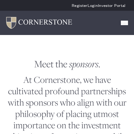
Skip To Main Content
Register
Login
Investor Portal
Meet the
.
sponsors
At Cornerstone, we have
cultivated profound partnerships
with sponsors who align with our
philosophy of placing utmost
importance on the investment