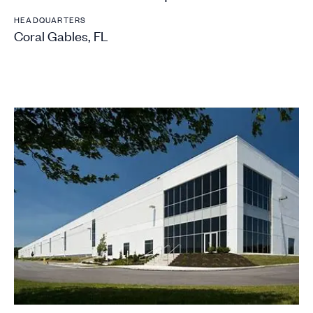
HEADQUARTERS
Coral Gables, FL