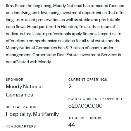
firm. Since the beginning, Moody National has remained focused
on identifying and developing investment opportunities that offer
long-term asset preservation as well as stable and predictable
cash flows. Headquartered in Houston, Texas, their team of
dedicated real estate professionals apply financial expertise to
offer clients comprehensive solutions for all real estate needs.
Moody National Companies has $1.7 billion of assets under
management. Cornerstone Real Estate Investment Services is
not affiliated with Moody.
SPONSOR
CURRENT OFFERINGS
Moody National
2
Companies
EQUITY CURRENTLY OFFERED
$297,000.000
SPECIALIZATION
Hospitality, Multifamily
TOTAL OFFERINGS
44
HEADQUARTERS