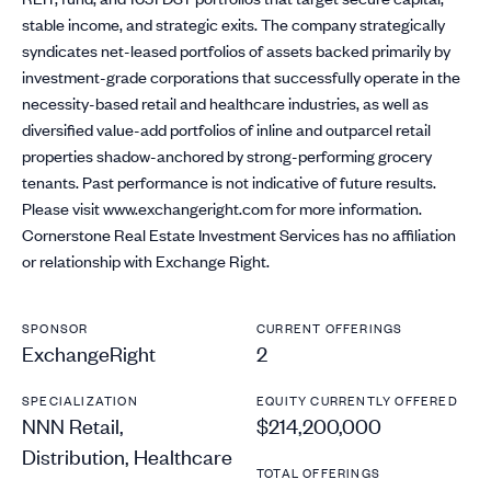
stable income, and strategic exits. The company strategically
syndicates net-leased portfolios of assets backed primarily by
investment-grade corporations that successfully operate in the
necessity-based retail and healthcare industries, as well as
diversified value-add portfolios of inline and outparcel retail
properties shadow-anchored by strong-performing grocery
tenants. Past performance is not indicative of future results.
Please visit www.exchangeright.com for more information.
Cornerstone Real Estate Investment Services has no affiliation
or relationship with Exchange Right.
SPONSOR
CURRENT OFFERINGS
ExchangeRight
2
SPECIALIZATION
EQUITY CURRENTLY OFFERED
NNN Retail,
$214,200,000
Distribution, Healthcare
TOTAL OFFERINGS