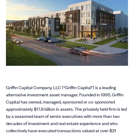
Griffin Capital Company, LLC (“Griffin Capital”) is a leading
alternative investment asset manager. Founded in 1995, Griffin
Capital has owned, managed, sponsored or co-sponsored
approximately $17.8 billion in assets. The privately held firm is led
by a seasoned team of senior executives with more than two
decades of investment and real estate experience and who
collectively have executed transactions valued at over $21