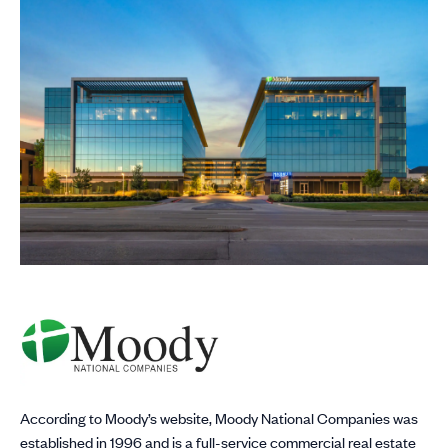
According to Moody’s website, Moody National Companies was
established in 1996 and is a full-service commercial real estate