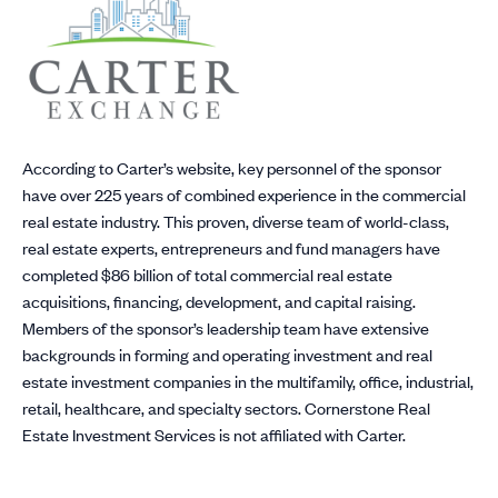
According to Carter’s website, key personnel of the sponsor
have over 225 years of combined experience in the commercial
real estate industry. This proven, diverse team of world-class,
real estate experts, entrepreneurs and fund managers have
completed $86 billion of total commercial real estate
acquisitions, financing, development, and capital raising.
Members of the sponsor’s leadership team have extensive
backgrounds in forming and operating investment and real
estate investment companies in the multifamily, office, industrial,
retail, healthcare, and specialty sectors. Cornerstone Real
Estate Investment Services is not affiliated with Carter.