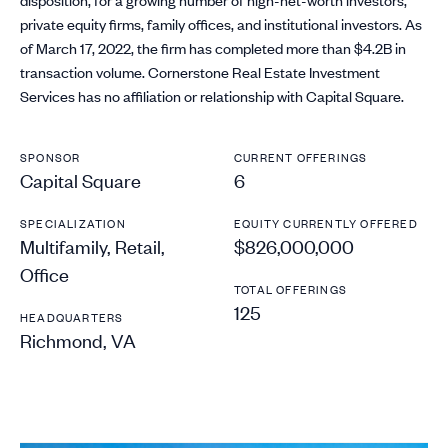
private equity firms, family offices, and institutional investors. As
of March 17, 2022, the firm has completed more than $4.2B in
transaction volume. Cornerstone Real Estate Investment
Services has no affiliation or relationship with Capital Square.
SPONSOR
CURRENT OFFERINGS
Capital Square
6
SPECIALIZATION
EQUITY CURRENTLY OFFERED
Multifamily, Retail,
$826,000,000
Office
TOTAL OFFERINGS
125
HEADQUARTERS
Richmond, VA