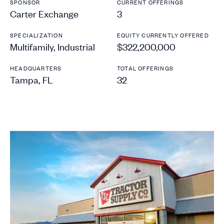
SPONSOR
CURRENT OFFERINGS
Carter Exchange
3
SPECIALIZATION
EQUITY CURRENTLY OFFERED
Multifamily, Industrial
$322,200,000
HEADQUARTERS
TOTAL OFFERINGS
Tampa, FL
32