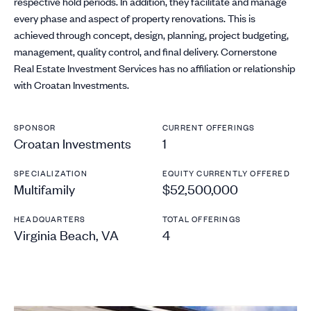
respective hold periods. In addition, they facilitate and manage
every phase and aspect of property renovations. This is
achieved through concept, design, planning, project budgeting,
management, quality control, and final delivery. Cornerstone
Real Estate Investment Services has no affiliation or relationship
with Croatan Investments.
SPONSOR
CURRENT OFFERINGS
Croatan Investments
1
SPECIALIZATION
EQUITY CURRENTLY OFFERED
Multifamily
$52,500,000
HEADQUARTERS
TOTAL OFFERINGS
Virginia Beach, VA
4