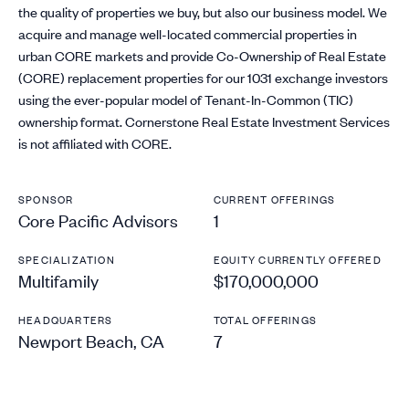
the quality of properties we buy, but also our business model. We
acquire and manage well-located commercial properties in
urban CORE markets and provide Co-Ownership of Real Estate
(CORE) replacement properties for our 1031 exchange investors
using the ever-popular model of Tenant-In-Common (TIC)
ownership format. Cornerstone Real Estate Investment Services
is not affiliated with CORE.
SPONSOR
CURRENT OFFERINGS
Core Pacific Advisors
1
SPECIALIZATION
EQUITY CURRENTLY OFFERED
Multifamily
$170,000,000
HEADQUARTERS
TOTAL OFFERINGS
Newport Beach, CA
7