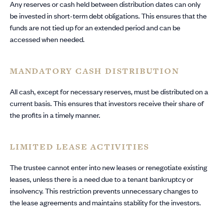
Any reserves or cash held between distribution dates can only
be invested in short-term debt obligations. This ensures that the
funds are not tied up for an extended period and can be
accessed when needed.
MANDATORY CASH DISTRIBUTION
All cash, except for necessary reserves, must be distributed on a
current basis. This ensures that investors receive their share of
the profits in a timely manner.
LIMITED LEASE ACTIVITIES
The trustee cannot enter into new leases or renegotiate existing
leases, unless there is a need due to a tenant bankruptcy or
insolvency. This restriction prevents unnecessary changes to
the lease agreements and maintains stability for the investors.