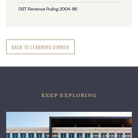
DST Revenue Ruling 2004-86
BACK TO LEARNING CORNER
KEEP EXPLORING