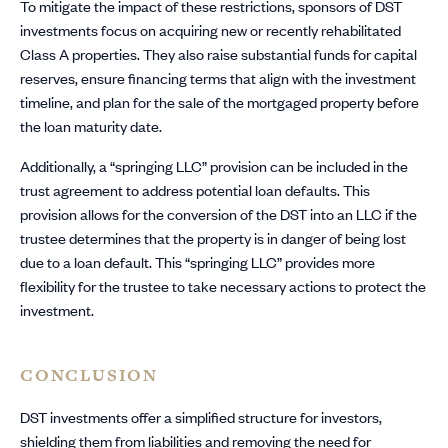
To mitigate the impact of these restrictions, sponsors of DST
investments focus on acquiring new or recently rehabilitated
Class A properties. They also raise substantial funds for capital
reserves, ensure financing terms that align with the investment
timeline, and plan for the sale of the mortgaged property before
the loan maturity date.
Additionally, a “springing LLC” provision can be included in the
trust agreement to address potential loan defaults. This
provision allows for the conversion of the DST into an LLC if the
trustee determines that the property is in danger of being lost
due to a loan default. This “springing LLC” provides more
flexibility for the trustee to take necessary actions to protect the
investment.
CONCLUSION
DST investments offer a simplified structure for investors,
shielding them from liabilities and removing the need for