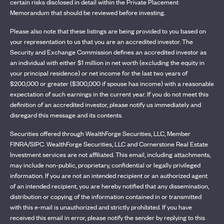
certain risks disclosed in detail within the Private Placement
Memorandum that should be reviewed before investing.
Please also note that these listings are being provided to you based on
your representation to us that you are an accredited investor. The
Security and Exchange Commission defines an accredited investor as
an individual with either $1 million in net worth (excluding the equity in
your principal residence) or net income for the last two years of
$200,000 or greater ($300,000 if spouse has income) with a reasonable
expectation of such earnings in the current year. If you do not meet this
definition of an accredited investor, please notify us immediately and
disregard this message and its contents.
Securities offered through WealthForge Securities, LLC, Member
FINRA/SIPC. WealthForge Securities, LLC and Cornerstone Real Estate
Investment services are not affiliated. This email, including attachments,
may include non-public, proprietary, confidential or legally privileged
information. If you are not an intended recipient or an authorized agent
of an intended recipient, you are hereby notified that any dissemination,
distribution or copying of the information contained in or transmitted
with this e-mail is unauthorized and strictly prohibited. If you have
received this email in error, please notify the sender by replying to this