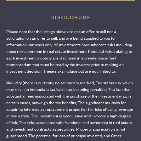
DISCLOSURE
Please note that the listings above are not an offer to sell nor a
solicitation on an offer to sell, and are being supplied to you for
information purposes only. All investments have inherent risks including
those risks common in real estate investment. Potential risks relating to
each investment property are disclosed in a private placement
memorandum that must be read by the investor prior to making an
investment decision. These risks include but are not limited to:
Illiquidity (there is currently no secondary market); Tax status risk which
may result in immediate tax liabilities, including penalties; The fact that
substantial fees associated with the purchase of the investment may, in
certain cases, outweigh the tax benefits; The significant tax risks for
acquiring interests as replacement property; The risks of using leverage
in real estate; The investment is speculative and involves a high degree
of risk; The risks associated with fractionalized ownership in real estate
and investment contracts as securities; Property appreciation is not
guaranteed; The potential for loss of principal invested; and Other