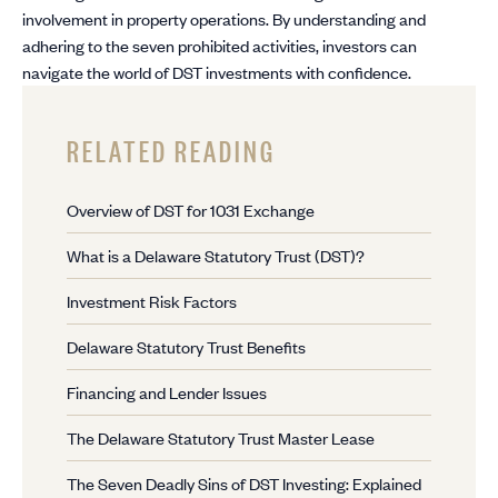
involvement in property operations. By understanding and
adhering to the seven prohibited activities, investors can
navigate the world of DST investments with confidence.
RELATED READING
Overview of DST for 1031 Exchange
What is a Delaware Statutory Trust (DST)?
Investment Risk Factors
Delaware Statutory Trust Benefits
Financing and Lender Issues
The Delaware Statutory Trust Master Lease
The Seven Deadly Sins of DST Investing: Explained