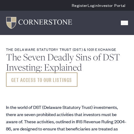
Skip To Main Content
Register
Login
Investor Portal
THE DELAWARE STATUTORY TRUST (DST) & 1031 EXCHANGE
The Seven Deadly Sins of DST
Investing: Explained
GET ACCESS TO OUR LISTINGS
In the world of DST (Delaware Statutory Trust) investments,
there are seven prohibited activities that investors must be
aware of. These activities, outlined in IRS Revenue Ruling 2004-
86, are designed to ensure that beneficiaries are treated as