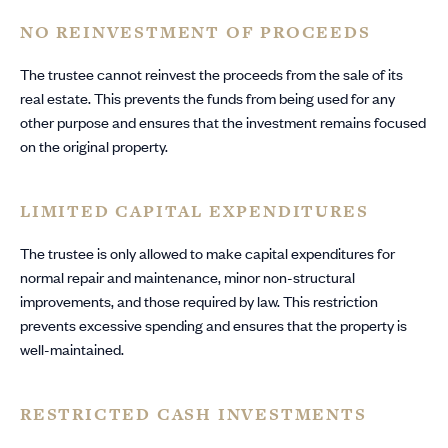
NO REINVESTMENT OF PROCEEDS
The trustee cannot reinvest the proceeds from the sale of its
real estate. This prevents the funds from being used for any
other purpose and ensures that the investment remains focused
on the original property.
LIMITED CAPITAL EXPENDITURES
The trustee is only allowed to make capital expenditures for
normal repair and maintenance, minor non-structural
improvements, and those required by law. This restriction
prevents excessive spending and ensures that the property is
well-maintained.
RESTRICTED CASH INVESTMENTS