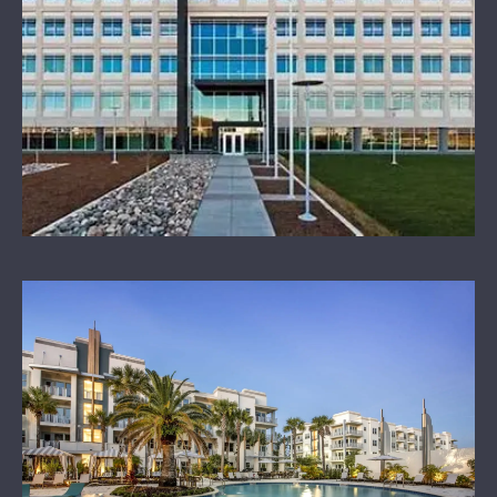
OUR SPONSORS