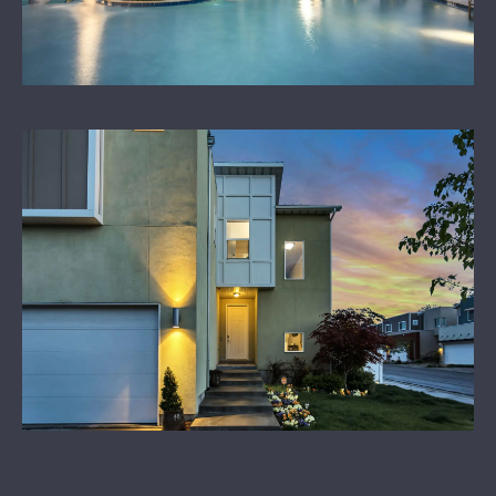
LEARN MORE
CONTACT US