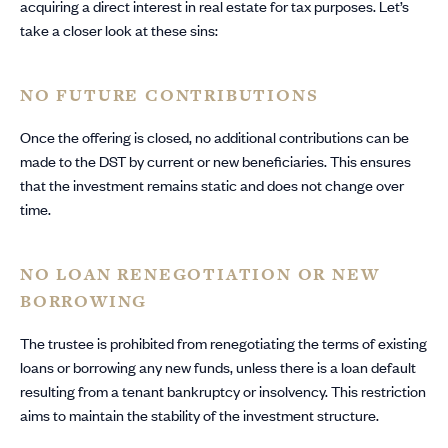
acquiring a direct interest in real estate for tax purposes. Let’s
take a closer look at these sins:
NO FUTURE CONTRIBUTIONS
Once the offering is closed, no additional contributions can be
made to the DST by current or new beneficiaries. This ensures
that the investment remains static and does not change over
time.
NO LOAN RENEGOTIATION OR NEW
BORROWING
The trustee is prohibited from renegotiating the terms of existing
loans or borrowing any new funds, unless there is a loan default
resulting from a tenant bankruptcy or insolvency. This restriction
aims to maintain the stability of the investment structure.