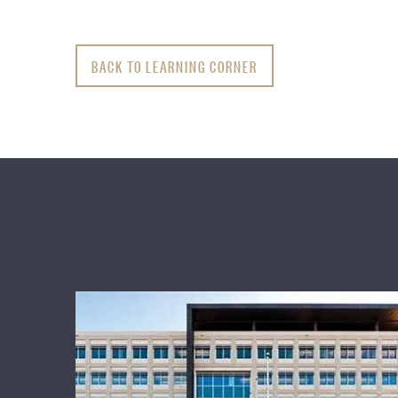
BACK TO LEARNING CORNER