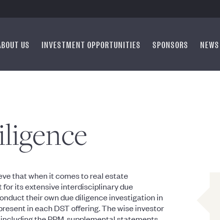
ABOUT US
INVESTMENT OPPORTUNITIES
SPONSORS
NEWS
iligence
ve that when it comes to real estate
or its extensive interdisciplinary due
 conduct their own due diligence investigation in
 present in each DST offering. The wise investor
s, including the PPM, supplemental statements,