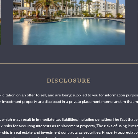
LEARN MORE
DISCLOSURE
olicitation on an offer to sell, and are being supplied to you for information purpo
ach investment property are disclosed in a private placement memorandum that mu
sk which may result in immediate tax liabilities, including penalties; The fact tha
tax risks for acquiring interests as replacement property; The risks of using lever
rship in real estate and investment contracts as securities; Property appreciation 