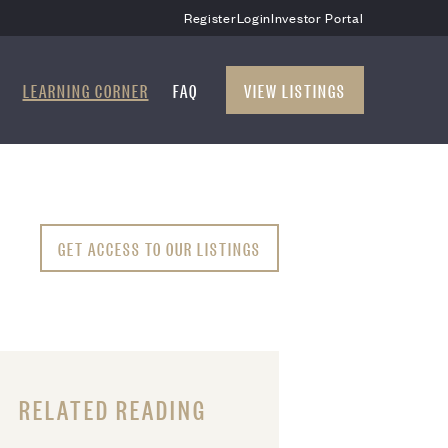
Register
Login
Investor Portal
LEARNING CORNER
FAQ
VIEW LISTINGS
GET ACCESS TO OUR LISTINGS
RELATED READING