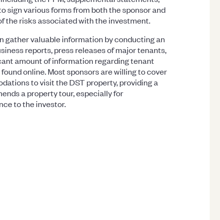
to sign various forms from both the sponsor and
f the risks associated with the investment.
an gather valuable information by conducting an
siness reports, press releases of major tenants,
ficant amount of information regarding tenant
 found online. Most sponsors are willing to cover
dations to visit the DST property, providing a
ds a property tour, especially for
nce to the investor.