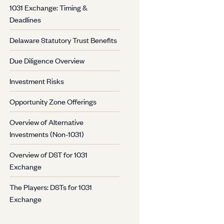
1031 Exchange: Timing &
Deadlines
Delaware Statutory Trust Benefits
Due Diligence Overview
Investment Risks
Opportunity Zone Offerings
Overview of Alternative
Investments (Non-1031)
Overview of DST for 1031
Exchange
The Players: DSTs for 1031
Exchange