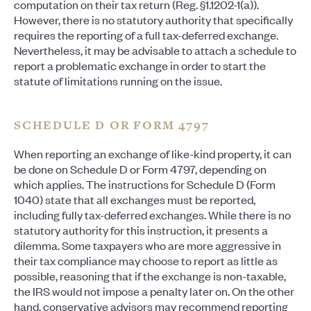
computation on their tax return (Reg. §1.1202-1(a)).
However, there is no statutory authority that specifically
requires the reporting of a full tax-deferred exchange.
Nevertheless, it may be advisable to attach a schedule to
report a problematic exchange in order to start the
statute of limitations running on the issue.
SCHEDULE D OR FORM 4797
When reporting an exchange of like-kind property, it can
be done on Schedule D or Form 4797, depending on
which applies. The instructions for Schedule D (Form
1040) state that all exchanges must be reported,
including fully tax-deferred exchanges. While there is no
statutory authority for this instruction, it presents a
dilemma. Some taxpayers who are more aggressive in
their tax compliance may choose to report as little as
possible, reasoning that if the exchange is non-taxable,
the IRS would not impose a penalty later on. On the other
hand, conservative advisors may recommend reporting