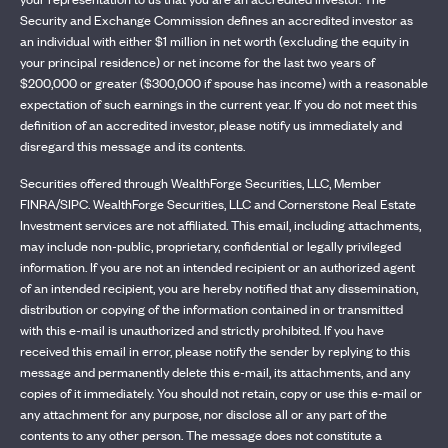
Security and Exchange Commission defines an accredited investor as
an individual with either $1 million in net worth (excluding the equity in
your principal residence) or net income for the last two years of
$200,000 or greater ($300,000 if spouse has income) with a reasonable
expectation of such earnings in the current year. If you do not meet this
definition of an accredited investor, please notify us immediately and
disregard this message and its contents.
Securities offered through WealthForge Securities, LLC, Member
FINRA/SIPC. WealthForge Securities, LLC and Cornerstone Real Estate
Investment services are not affiliated. This email, including attachments,
may include non-public, proprietary, confidential or legally privileged
information. If you are not an intended recipient or an authorized agent
of an intended recipient, you are hereby notified that any dissemination,
distribution or copying of the information contained in or transmitted
with this e-mail is unauthorized and strictly prohibited. If you have
received this email in error, please notify the sender by replying to this
message and permanently delete this e-mail, its attachments, and any
copies of it immediately. You should not retain, copy or use this e-mail or
any attachment for any purpose, nor disclose all or any part of the
contents to any other person. The message does not constitute a