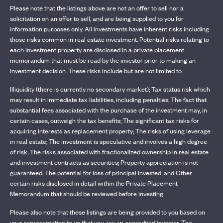
Please note that the listings above are not an offer to sell nor a
solicitation on an offer to sell, and are being supplied to you for
information purposes only. All investments have inherent risks including
those risks common in real estate investment. Potential risks relating to
each investment property are disclosed in a private placement
memorandum that must be read by the investor prior to making an
investment decision. These risks include but are not limited to:
Illiquidity (there is currently no secondary market); Tax status risk which
may result in immediate tax liabilities, including penalties; The fact that
substantial fees associated with the purchase of the investment may, in
certain cases, outweigh the tax benefits; The significant tax risks for
acquiring interests as replacement property; The risks of using leverage
in real estate; The investment is speculative and involves a high degree
of risk; The risks associated with fractionalized ownership in real estate
and investment contracts as securities; Property appreciation is not
guaranteed; The potential for loss of principal invested; and Other
certain risks disclosed in detail within the Private Placement
Memorandum that should be reviewed before investing.
Please also note that these listings are being provided to you based on
your representation to us that you are an accredited investor. The