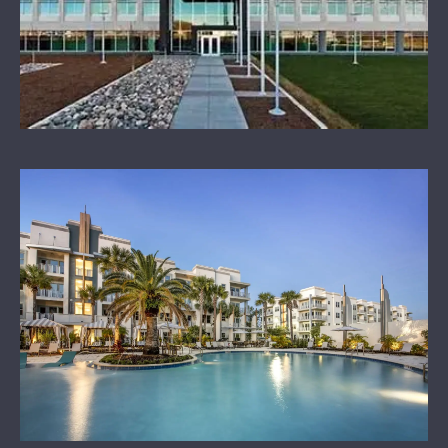
OUR SPONSORS