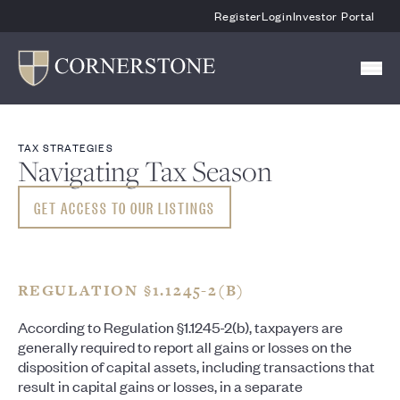
Skip To Main Content
Register
Login
Investor Portal
TAX STRATEGIES
Navigating Tax Season
GET ACCESS TO OUR LISTINGS
REGULATION §1.1245-2(B)
According to Regulation §1.1245-2(b), taxpayers are
generally required to report all gains or losses on the
disposition of capital assets, including transactions that
result in capital gains or losses, in a separate