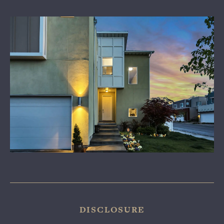
LEARN MORE
CONTACT US
DISCLOSURE