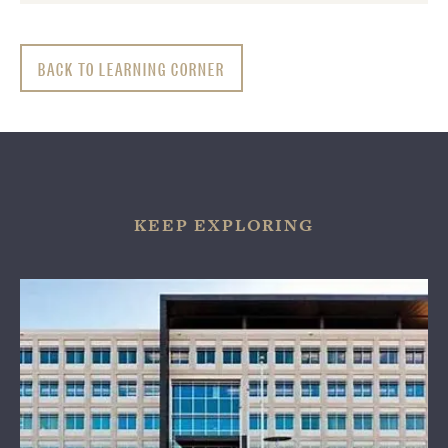
BACK TO LEARNING CORNER
KEEP EXPLORING