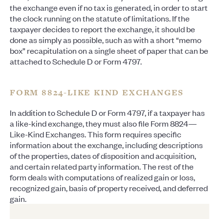
the exchange even if no tax is generated, in order to start
the clock running on the statute of limitations. If the
taxpayer decides to report the exchange, it should be
done as simply as possible, such as with a short “memo
box” recapitulation on a single sheet of paper that can be
attached to Schedule D or Form 4797.
FORM 8824-LIKE KIND EXCHANGES
In addition to Schedule D or Form 4797, if a taxpayer has
a like-kind exchange, they must also file Form 8824—
Like-Kind Exchanges. This form requires specific
information about the exchange, including descriptions
of the properties, dates of disposition and acquisition,
and certain related party information. The rest of the
form deals with computations of realized gain or loss,
recognized gain, basis of property received, and deferred
gain.