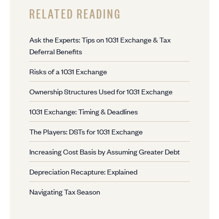
RELATED READING
Ask the Experts: Tips on 1031 Exchange & Tax
Deferral Benefits
Risks of a 1031 Exchange
Ownership Structures Used for 1031 Exchange
1031 Exchange: Timing & Deadlines
The Players: DSTs for 1031 Exchange
Increasing Cost Basis by Assuming Greater Debt
Depreciation Recapture: Explained
Navigating Tax Season