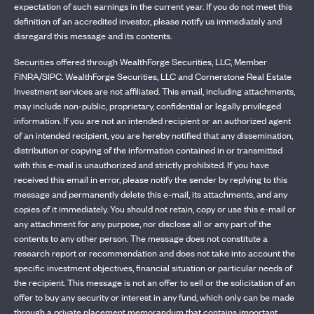
expectation of such earnings in the current year. If you do not meet this
definition of an accredited investor, please notify us immediately and
disregard this message and its contents.
Securities offered through WealthForge Securities, LLC, Member
FINRA/SIPC. WealthForge Securities, LLC and Cornerstone Real Estate
Investment services are not affiliated. This email, including attachments,
may include non-public, proprietary, confidential or legally privileged
information. If you are not an intended recipient or an authorized agent
of an intended recipient, you are hereby notified that any dissemination,
distribution or copying of the information contained in or transmitted
with this e-mail is unauthorized and strictly prohibited. If you have
received this email in error, please notify the sender by replying to this
message and permanently delete this e-mail, its attachments, and any
copies of it immediately. You should not retain, copy or use this e-mail or
any attachment for any purpose, nor disclose all or any part of the
contents to any other person. The message does not constitute a
research report or recommendation and does not take into account the
specific investment objectives, financial situation or particular needs of
the recipient. This message is not an offer to sell or the solicitation of an
offer to buy any security or interest in any fund, which only can be made
through a private placement memorandum that contains important