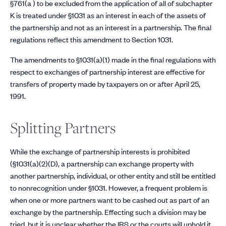
§761(a ) to be excluded from the application of all of subchapter
K is treated under §1031 as an interest in each of the assets of
the partnership and not as an interest in a partnership. The final
regulations reflect this amendment to Section 1031.
The amendments to §1031(a)(1) made in the final regulations with
respect to exchanges of partnership interest are effective for
transfers of property made by taxpayers on or after April 25,
1991.
Splitting Partners
While the exchange of partnership interests is prohibited
(§1031(a)(2)(D), a partnership can exchange property with
another partnership, individual, or other entity and still be entitled
to nonrecognition under §1031. However, a frequent problem is
when one or more partners want to be cashed out as part of an
exchange by the partnership. Effecting such a division may be
tried, but it is unclear whether the IRS or the courts will uphold it.