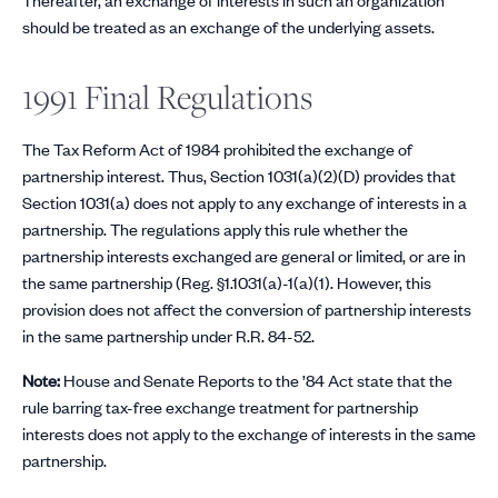
should be treated as an exchange of the underlying assets.
1991 Final Regulations
The Tax Reform Act of 1984 prohibited the exchange of
partnership interest. Thus, Section 1031(a)(2)(D) provides that
Section 1031(a) does not apply to any exchange of interests in a
partnership. The regulations apply this rule whether the
partnership interests exchanged are general or limited, or are in
the same partnership (Reg. §1.1031(a)-1(a)(1). However, this
provision does not affect the conversion of partnership interests
in the same partnership under R.R. 84-52.
Note:
House and Senate Reports to the ’84 Act state that the
rule barring tax-free exchange treatment for partnership
interests does not apply to the exchange of interests in the same
partnership.