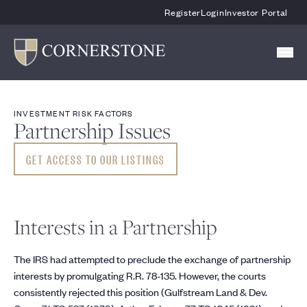
Skip To Main Content
Register
Login
Investor Portal
INVESTMENT RISK FACTORS
Partnership Issues
GET ACCESS TO OUR LISTINGS
Interests in a Partnership
The IRS had attempted to preclude the exchange of partnership
interests by promulgating R.R. 78-135. However, the courts
consistently rejected this position (Gulfstream Land & Dev.