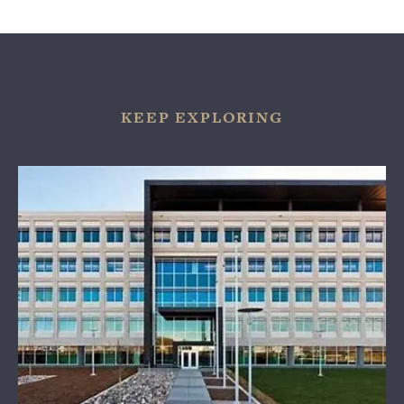
KEEP EXPLORING