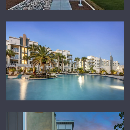
OUR SPONSORS
LEARN MORE