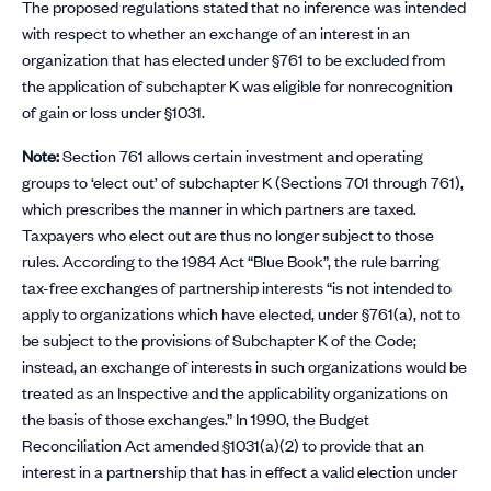
The proposed regulations stated that no inference was intended
with respect to whether an exchange of an interest in an
organization that has elected under §761 to be excluded from
the application of subchapter K was eligible for nonrecognition
of gain or loss under §1031.
Note:
Section 761 allows certain investment and operating
groups to ‘elect out’ of subchapter K (Sections 701 through 761),
which prescribes the manner in which partners are taxed.
Taxpayers who elect out are thus no longer subject to those
rules. According to the 1984 Act “Blue Book”, the rule barring
tax-free exchanges of partnership interests “is not intended to
apply to organizations which have elected, under §761(a), not to
be subject to the provisions of Subchapter K of the Code;
instead, an exchange of interests in such organizations would be
treated as an Inspective and the applicability organizations on
the basis of those exchanges.” In 1990, the Budget
Reconciliation Act amended §1031(a)(2) to provide that an
interest in a partnership that has in effect a valid election under