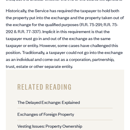
Historically, the Service has required the taxpayer to hold both
the property put into the exchange and the property taken out of
the exchange for the qualified purposes (R.R. 75-291; R.R. 75-
292 & R.R. 77-337). Implicit in this requirement is that the
taxpayer must go in and out of the exchange as the same
taxpayer or entity. However, some cases have challenged this
position. Traditionally, a taxpayer could not go into the exchange
as an individual and come out as a corporation, partnership,
trust, estate or other separate entity.
RELATED READING
The Delayed Exchange: Explained
Exchanges of Foreign Property
Vesting Issues: Property Ownership