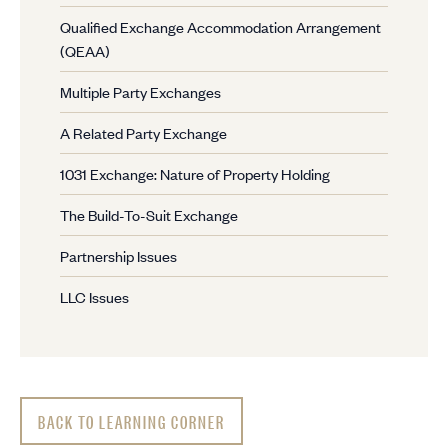
Qualified Exchange Accommodation Arrangement
(QEAA)
Multiple Party Exchanges
A Related Party Exchange
1031 Exchange: Nature of Property Holding
The Build-To-Suit Exchange
Partnership Issues
LLC Issues
BACK TO LEARNING CORNER