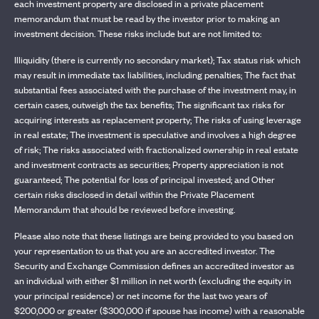
each investment property are disclosed in a private placement
memorandum that must be read by the investor prior to making an
investment decision. These risks include but are not limited to:
Illiquidity (there is currently no secondary market); Tax status risk which
may result in immediate tax liabilities, including penalties; The fact that
substantial fees associated with the purchase of the investment may, in
certain cases, outweigh the tax benefits; The significant tax risks for
acquiring interests as replacement property; The risks of using leverage
in real estate; The investment is speculative and involves a high degree
of risk; The risks associated with fractionalized ownership in real estate
and investment contracts as securities; Property appreciation is not
guaranteed; The potential for loss of principal invested; and Other
certain risks disclosed in detail within the Private Placement
Memorandum that should be reviewed before investing.
Please also note that these listings are being provided to you based on
your representation to us that you are an accredited investor. The
Security and Exchange Commission defines an accredited investor as
an individual with either $1 million in net worth (excluding the equity in
your principal residence) or net income for the last two years of
$200,000 or greater ($300,000 if spouse has income) with a reasonable