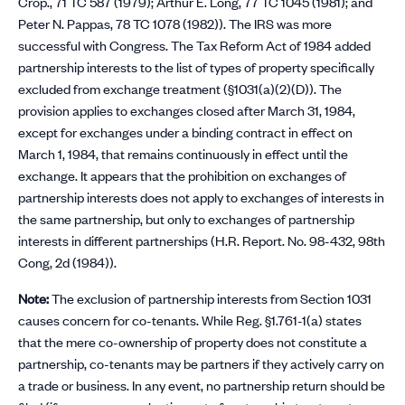
Crop., 71 TC 587 (1979); Arthur E. Long, 77 TC 1045 (1981); and
Peter N. Pappas, 78 TC 1078 (1982)). The IRS was more
successful with Congress. The Tax Reform Act of 1984 added
partnership interests to the list of types of property specifically
excluded from exchange treatment (§1031(a)(2)(D)). The
provision applies to exchanges closed after March 31, 1984,
except for exchanges under a binding contract in effect on
March 1, 1984, that remains continuously in effect until the
exchange. It appears that the prohibition on exchanges of
partnership interests does not apply to exchanges of interests in
the same partnership, but only to exchanges of partnership
interests in different partnerships (H.R. Report. No. 98-432, 98th
Cong, 2d (1984)).
Note:
The exclusion of partnership interests from Section 1031
causes concern for co-tenants. While Reg. §1.761-1(a) states
that the mere co-ownership of property does not constitute a
partnership, co-tenants may be partners if they actively carry on
a trade or business. In any event, no partnership return should be