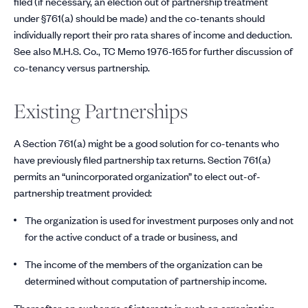
filed (if necessary, an election out of partnership treatment
under §761(a) should be made) and the co-tenants should
individually report their pro rata shares of income and deduction.
See also M.H.S. Co., TC Memo 1976-165 for further discussion of
co-tenancy versus partnership.
Existing Partnerships
A Section 761(a) might be a good solution for co-tenants who
have previously filed partnership tax returns. Section 761(a)
permits an “unincorporated organization” to elect out-of-
partnership treatment provided:
The organization is used for investment purposes only and not
for the active conduct of a trade or business, and
The income of the members of the organization can be
determined without computation of partnership income.
Thereafter, an exchange of interests in such an organization