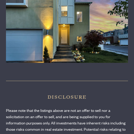
CONTACT US
DISCLOSURE
Please note that the listings above are not an offer to sell nor a
solicitation on an offer to sell, and are being supplied to you for
information purposes only. All investments have inherent risks including
those risks common in real estate investment. Potential risks relating to