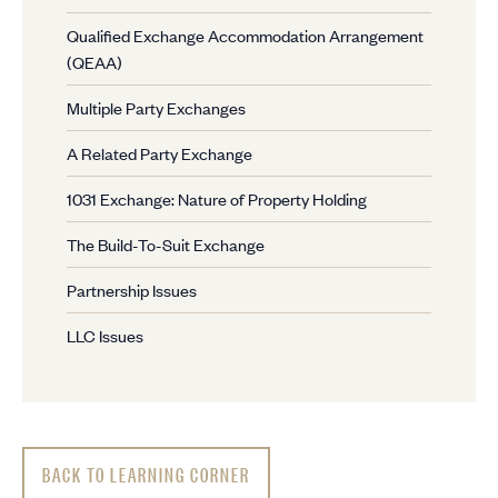
Qualified Exchange Accommodation Arrangement
(QEAA)
Multiple Party Exchanges
A Related Party Exchange
1031 Exchange: Nature of Property Holding
The Build-To-Suit Exchange
Partnership Issues
LLC Issues
BACK TO LEARNING CORNER