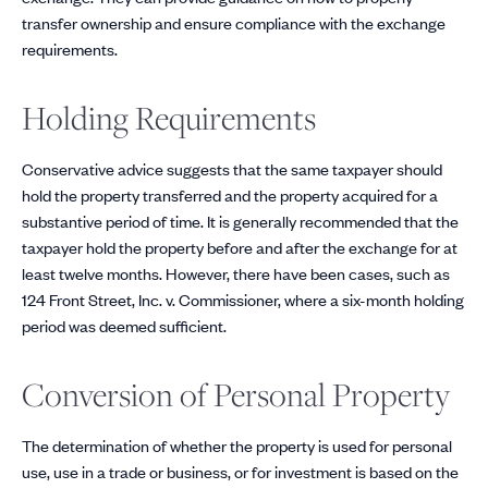
transfer ownership and ensure compliance with the exchange
requirements.
Holding Requirements
Conservative advice suggests that the same taxpayer should
hold the property transferred and the property acquired for a
substantive period of time. It is generally recommended that the
taxpayer hold the property before and after the exchange for at
least twelve months. However, there have been cases, such as
124 Front Street, Inc. v. Commissioner, where a six-month holding
period was deemed sufficient.
Conversion of Personal Property
The determination of whether the property is used for personal
use, use in a trade or business, or for investment is based on the