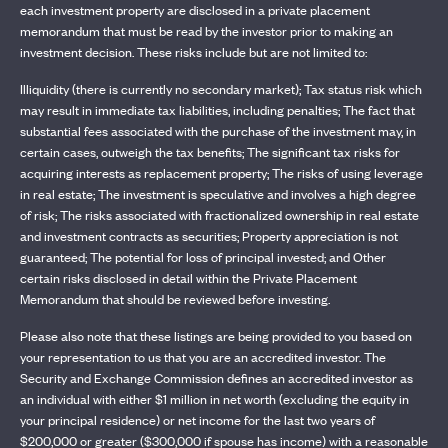
each investment property are disclosed in a private placement
memorandum that must be read by the investor prior to making an
investment decision. These risks include but are not limited to:
Illiquidity (there is currently no secondary market); Tax status risk which
may result in immediate tax liabilities, including penalties; The fact that
substantial fees associated with the purchase of the investment may, in
certain cases, outweigh the tax benefits; The significant tax risks for
acquiring interests as replacement property; The risks of using leverage
in real estate; The investment is speculative and involves a high degree
of risk; The risks associated with fractionalized ownership in real estate
and investment contracts as securities; Property appreciation is not
guaranteed; The potential for loss of principal invested; and Other
certain risks disclosed in detail within the Private Placement
Memorandum that should be reviewed before investing.
Please also note that these listings are being provided to you based on
your representation to us that you are an accredited investor. The
Security and Exchange Commission defines an accredited investor as
an individual with either $1 million in net worth (excluding the equity in
your principal residence) or net income for the last two years of
$200,000 or greater ($300,000 if spouse has income) with a reasonable