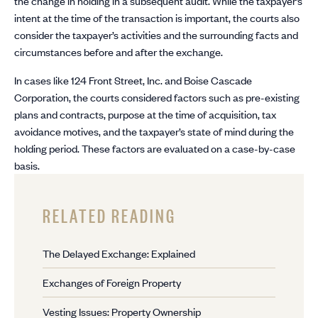
the change in holding in a subsequent audit. While the taxpayer’s
intent at the time of the transaction is important, the courts also
consider the taxpayer’s activities and the surrounding facts and
circumstances before and after the exchange.
In cases like 124 Front Street, Inc. and Boise Cascade
Corporation, the courts considered factors such as pre-existing
plans and contracts, purpose at the time of acquisition, tax
avoidance motives, and the taxpayer’s state of mind during the
holding period. These factors are evaluated on a case-by-case
basis.
RELATED READING
The Delayed Exchange: Explained
Exchanges of Foreign Property
Vesting Issues: Property Ownership