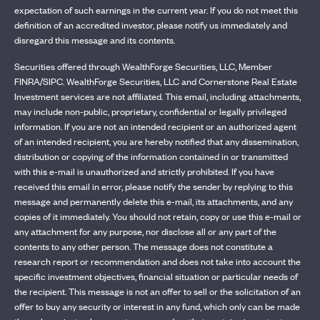
expectation of such earnings in the current year. If you do not meet this
definition of an accredited investor, please notify us immediately and
disregard this message and its contents.
Securities offered through WealthForge Securities, LLC, Member
FINRA/SIPC. WealthForge Securities, LLC and Cornerstone Real Estate
Investment services are not affiliated. This email, including attachments,
may include non-public, proprietary, confidential or legally privileged
information. If you are not an intended recipient or an authorized agent
of an intended recipient, you are hereby notified that any dissemination,
distribution or copying of the information contained in or transmitted
with this e-mail is unauthorized and strictly prohibited. If you have
received this email in error, please notify the sender by replying to this
message and permanently delete this e-mail, its attachments, and any
copies of it immediately. You should not retain, copy or use this e-mail or
any attachment for any purpose, nor disclose all or any part of the
contents to any other person. The message does not constitute a
research report or recommendation and does not take into account the
specific investment objectives, financial situation or particular needs of
the recipient. This message is not an offer to sell or the solicitation of an
offer to buy any security or interest in any fund, which only can be made