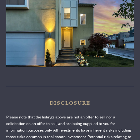
CONTACT US
DISCLOSURE
Please note that the listings above are not an offer to sell nor a
solicitation on an offer to sell, and are being supplied to you for
information purposes only. All investments have inherent risks including
those risks common in real estate investment. Potential risks relating to