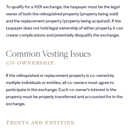
To qualify for a 1031 exchange, the taxpayer must be the legal
owner of both the relinquished property (property being sold)
and the replacement property (property being acquired). If the
taxpayer does not hold legal ownership of either property, it can
create complications and potentially disqualify the exchange.
Common Vesting Issues
CO-OWNERSHIP:
If the relinquished or replacement property is co-owned by
multiple individuals or entities, all co-owners must agree to
participate in the exchange. Each co-owner’s interest in the
property must be properly transferred and accounted for in the
exchange.
TRUSTS AND ENTITIES: