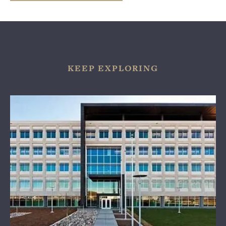
KEEP EXPLORING