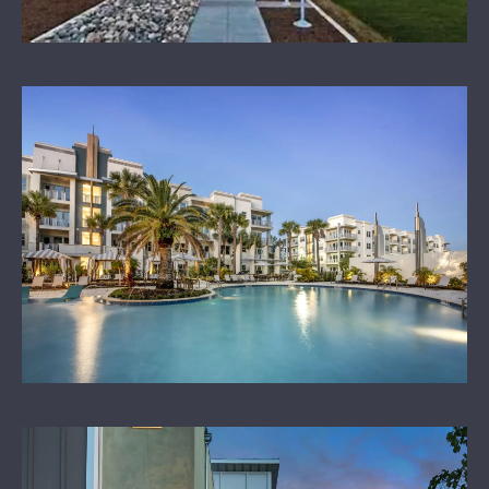
OUR SPONSORS
LEARN MORE