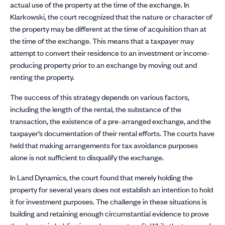
actual use of the property at the time of the exchange. In
Klarkowski, the court recognized that the nature or character of
the property may be different at the time of acquisition than at
the time of the exchange. This means that a taxpayer may
attempt to convert their residence to an investment or income-
producing property prior to an exchange by moving out and
renting the property.
The success of this strategy depends on various factors,
including the length of the rental, the substance of the
transaction, the existence of a pre-arranged exchange, and the
taxpayer’s documentation of their rental efforts. The courts have
held that making arrangements for tax avoidance purposes
alone is not sufficient to disqualify the exchange.
In Land Dynamics, the court found that merely holding the
property for several years does not establish an intention to hold
it for investment purposes. The challenge in these situations is
building and retaining enough circumstantial evidence to prove