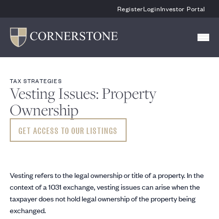
Skip To Main Content
Register
Login
Investor Portal
TAX STRATEGIES
Vesting Issues: Property
Ownership
GET ACCESS TO OUR LISTINGS
Vesting refers to the legal ownership or title of a property. In the
context of a 1031 exchange, vesting issues can arise when the
taxpayer does not hold legal ownership of the property being
exchanged.