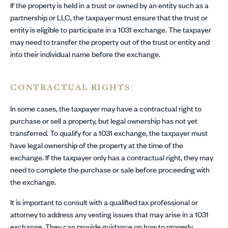
If the property is held in a trust or owned by an entity such as a
partnership or LLC, the taxpayer must ensure that the trust or
entity is eligible to participate in a 1031 exchange. The taxpayer
may need to transfer the property out of the trust or entity and
into their individual name before the exchange.
CONTRACTUAL RIGHTS:
In some cases, the taxpayer may have a contractual right to
purchase or sell a property, but legal ownership has not yet
transferred. To qualify for a 1031 exchange, the taxpayer must
have legal ownership of the property at the time of the
exchange. If the taxpayer only has a contractual right, they may
need to complete the purchase or sale before proceeding with
the exchange.
It is important to consult with a qualified tax professional or
attorney to address any vesting issues that may arise in a 1031
exchange. They can provide guidance on how to properly