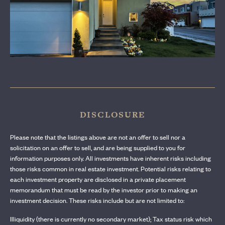
CONTACT US
DISCLOSURE
Please note that the listings above are not an offer to sell nor a
solicitation on an offer to sell, and are being supplied to you for
information purposes only. All investments have inherent risks including
those risks common in real estate investment. Potential risks relating to
each investment property are disclosed in a private placement
memorandum that must be read by the investor prior to making an
investment decision. These risks include but are not limited to:
Illiquidity (there is currently no secondary market); Tax status risk which