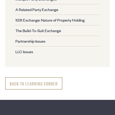
A Related Party Exchange
1031 Exchange: Nature of Property Holding
The Build-To-Suit Exchange
Partnership Issues
LLC Issues
BACK TO LEARNING CORNER