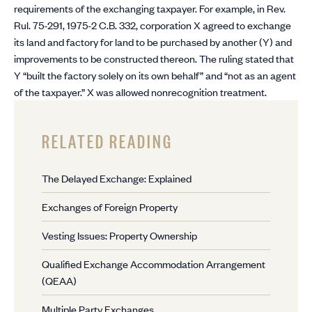
requirements of the exchanging taxpayer. For example, in Rev.
Rul. 75-291, 1975-2 C.B. 332, corporation X agreed to exchange
its land and factory for land to be purchased by another (Y) and
improvements to be constructed thereon. The ruling stated that
Y “built the factory solely on its own behalf” and “not as an agent
of the taxpayer.” X was allowed nonrecognition treatment.
RELATED READING
The Delayed Exchange: Explained
Exchanges of Foreign Property
Vesting Issues: Property Ownership
Qualified Exchange Accommodation Arrangement
(QEAA)
Multiple Party Exchanges