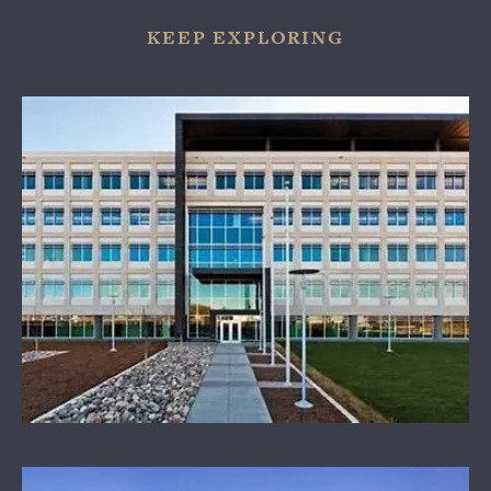
KEEP EXPLORING
OUR SPONSORS