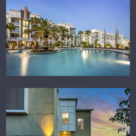
LEARN MORE