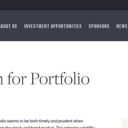
ABOUT US
INVESTMENT OPPORTUNITIES
SPONSORS
NEWS
 for Portfolio
folio seems to be both timely and prudent when
e on the stock and bond market. The extreme volatility