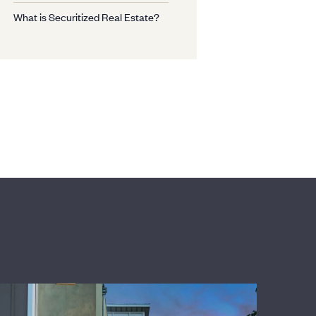
What is Securitized Real Estate?