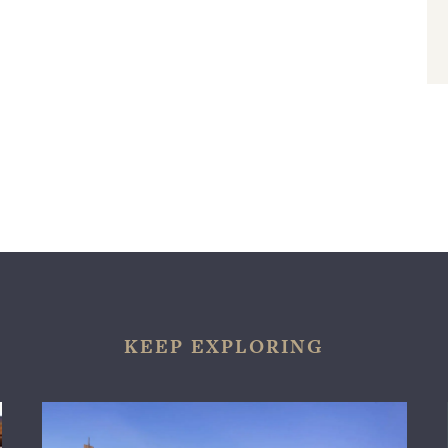
KEEP EXPLORING