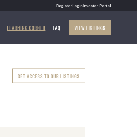
Register
Login
Investor Portal
LEARNING CORNER
FAQ
VIEW LISTINGS
GET ACCESS TO OUR LISTINGS