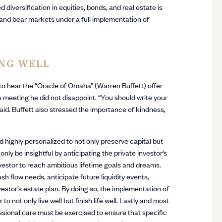
diversification in equities, bonds, and real estate is
on, and bear markets under a full implementation of
ING WELL
to hear the “Oracle of Omaha” (Warren Buffett) offer
s meeting he did not disappoint. “You should write your
 said. Buffett also stressed the importance of kindness,
d highly personalized to not only preserve capital but
ly be insightful by anticipating the private investor’s
nvestor to reach ambitious lifetime goals and dreams.
h flow needs, anticipate future liquidity events,
stor’s estate plan. By doing so, the implementation of
to not only live well but finish life well. Lastly and most
essional care must be exercised to ensure that specific