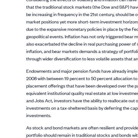
that the traditional stock markets (the Dow and S&P) hav
be increasing in frequency in the 21st century, should be
market positions yet more short-term investment horizons.
due to the expansive monetary policies in place by the Fe
geopolitical events. Inflation has not only triggered bear
also exacerbated the decline in real purchasing power of st
inflation, and bear markets demands a strategy of portfoli
through wider diversification to less volatile assets that ar
Endowments and major pension funds have already impleme
2008 with between 19 percent to 50 percent allocation to a
placement offerings that have been developed over the pa
equivalent institutional quality real estate at low invest
and Jobs Act, investors have the ability to reallocate out 
investments on a tax-sheltered basis by deferring the capi
investments.
As stock and bond markets are often resilient and provide ex
portfolio should remain in traditional stocks and bonds wit