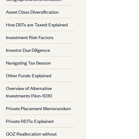
Asset Class Diversification
How DSTs are Taxed: Explained
Investment Risk Factors
Investor Due Diligence
Navigating Tax Season
Other Funds: Explained
Overview of Alternative
Investments (Non-1031)
Private Placement Memorandum
Private REITs: Explained
QOZ Reallocation without