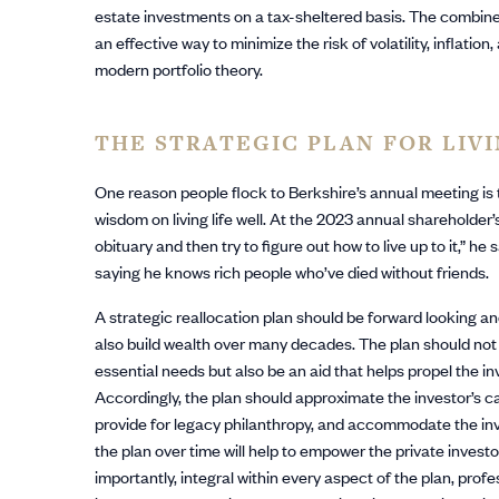
estate investments on a tax-sheltered basis. The combined 
an effective way to minimize the risk of volatility, inflati
modern portfolio theory.
THE STRATEGIC PLAN FOR LIV
One reason people flock to Berkshire’s annual meeting is 
wisdom on living life well. At the 2023 annual shareholder’
obituary and then try to figure out how to live up to it,” he
saying he knows rich people who’ve died without friends.
A strategic reallocation plan should be forward looking an
also build wealth over many decades. The plan should not on
essential needs but also be an aid that helps propel the i
Accordingly, the plan should approximate the investor’s cas
provide for legacy philanthropy, and accommodate the inve
the plan over time will help to empower the private investor 
importantly, integral within every aspect of the plan, prof