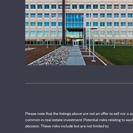
OUR SPONSORS
Please note that the listings above are not an offer to sell nor a s
common in real estate investment. Potential risks relating to e
decision. These risks include but are not limited to: