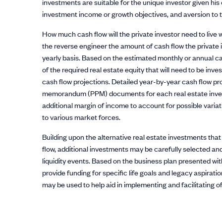
investments are suitable for the unique investor given his o
investment income or growth objectives, and aversion to 
How much cash flow will the private investor need to live w
the reverse engineer the amount of cash flow the private i
yearly basis. Based on the estimated monthly or annual c
of the required real estate equity that will need to be inv
cash flow projections. Detailed year-by-year cash flow pr
memorandum (PPM) documents for each real estate investm
additional margin of income to account for possible varia
to various market forces.
Building upon the alternative real estate investments tha
flow, additional investments may be carefully selected and
liquidity events. Based on the business plan presented wit
provide funding for specific life goals and legacy aspiration
may be used to help aid in implementing and facilitating of