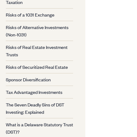
Taxation
Risks of a 1031 Exchange
Risks of Alternative Investments
(Non-1031)
Risks of Real Estate Investment
Trusts
Risks of Securitized Real Estate
Sponsor Diversification
Tax Advantaged Investments
The Seven Deadly Sins of DST
Investing: Explained
What is a Delaware Statutory Trust
(DST)?