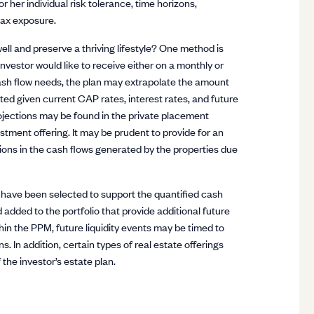
r her individual risk tolerance, time horizons,
tax exposure.
ell and preserve a thriving lifestyle? One method is
nvestor would like to receive either on a monthly or
ash flow needs, the plan may extrapolate the amount
ested given current CAP rates, interest rates, and future
ojections may be found in the private placement
ent offering. It may be prudent to provide for an
tions in the cash flows generated by the properties due
t have been selected to support the quantified cash
 added to the portfolio that provide additional future
hin the PPM, future liquidity events may be timed to
s. In addition, certain types of real estate offerings
 the investor’s estate plan.