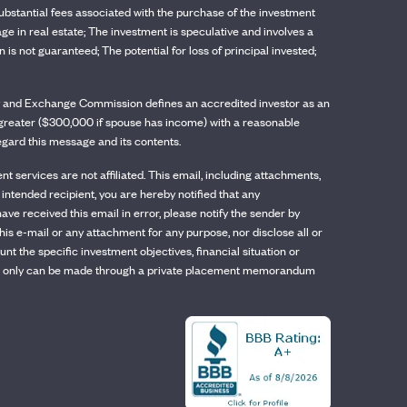
t substantial fees associated with the purchase of the investment
age in real estate; The investment is speculative and involves a
is not guaranteed; The potential for loss of principal invested;
rity and Exchange Commission defines an accredited investor as an
or greater ($300,000 if spouse has income) with a reasonable
regard this message and its contents.
services are not affiliated. This email, including attachments,
 intended recipient, you are hereby notified that any
have received this email in error, please notify the sender by
his e-mail or any attachment for any purpose, nor disclose all or
 the specific investment objectives, financial situation or
, which only can be made through a private placement memorandum