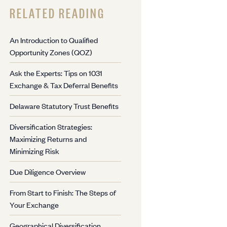
RELATED READING
An Introduction to Qualified
Opportunity Zones (QOZ)
Ask the Experts: Tips on 1031
Exchange & Tax Deferral Benefits
Delaware Statutory Trust Benefits
Diversification Strategies:
Maximizing Returns and
Minimizing Risk
Due Diligence Overview
From Start to Finish: The Steps of
Your Exchange
Geographical Diversification