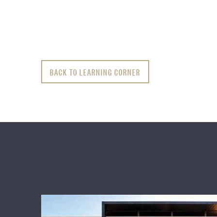
BACK TO LEARNING CORNER