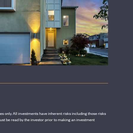
CONTACT US
ses only. All investments have inherent risks including those risks
st be read by the investor prior to making an investment