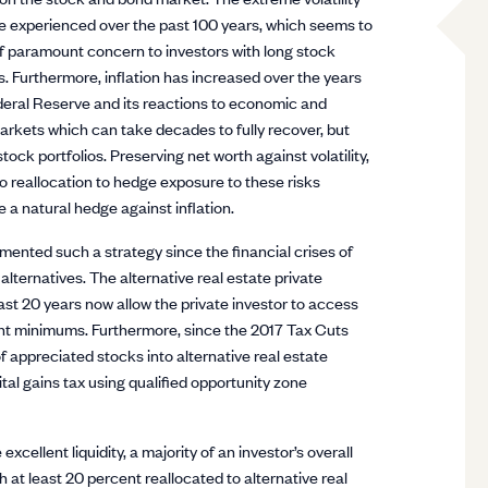
e experienced over the past 100 years, which seems to
 of paramount concern to investors with long stock
 Furthermore, inflation has increased over the years
deral Reserve and its reactions to economic and
 markets which can take decades to fully recover, but
ock portfolios. Preserving net worth against volatility,
o reallocation to hedge exposure to these risks
e a natural hedge against inflation.
nted such a strategy since the financial crises of
lternatives. The alternative real estate private
st 20 years now allow the private investor to access
ment minimums. Furthermore, since the 2017 Tax Cuts
of appreciated stocks into alternative real estate
tal gains tax using qualified opportunity zone
cellent liquidity, a majority of an investor’s overall
h at least 20 percent reallocated to alternative real