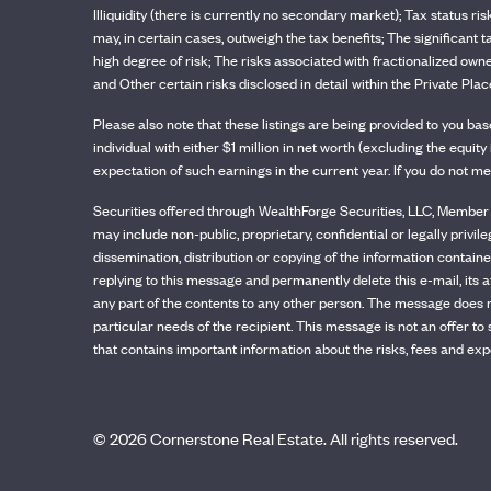
Illiquidity (there is currently no secondary market); Tax status ri
may, in certain cases, outweigh the tax benefits; The significant 
high degree of risk; The risks associated with fractionalized owne
and Other certain risks disclosed in detail within the Private 
Please also note that these listings are being provided to you b
individual with either $1 million in net worth (excluding the equ
expectation of such earnings in the current year. If you do not me
Securities offered through WealthForge Securities, LLC, Member F
may include non-public, proprietary, confidential or legally privil
dissemination, distribution or copying of the information contained
replying to this message and permanently delete this e-mail, its a
any part of the contents to any other person. The message does n
particular needs of the recipient. This message is not an offer t
that contains important information about the risks, fees and exp
©
2026
Cornerstone Real Estate. All rights reserved.
Dev