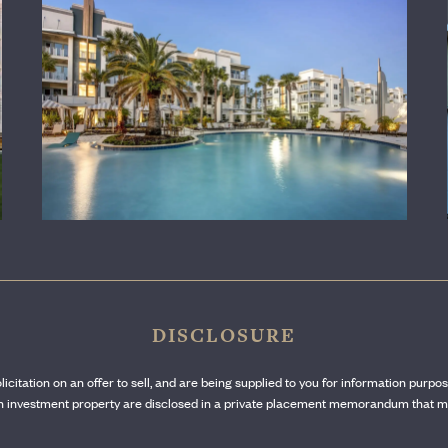
LEARN MORE
DISCLOSURE
olicitation on an offer to sell, and are being supplied to you for information purpo
ach investment property are disclosed in a private placement memorandum that mu