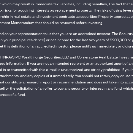
sk which may result in immediate tax liabilities, including penalties; The fact tha
tax risks for acquiring interests as replacement property; The risks of using lever
rship in real estate and investment contracts as securities; Property appreciation 
Placement Memorandum that should be reviewed before investing.
ased on your representation to us that you are an accredited investor. The Secu
ity in your principal residence) or net income for the last two years of $200,000 
et this definition of an accredited investor, please notify us immediately and dis
INRA/SIPC. WealthForge Securities, LLC and Cornerstone Real Estate Investment 
eged information. If you are not an intended recipient or an authorized agent of an
 in or transmitted with this e-mail is unauthorized and strictly prohibited. If you 
ttachments, and any copies of it immediately. You should not retain, copy or use t
ot constitute a research report or recommendation and does not take into account
o sell or the solicitation of an offer to buy any security or interest in any fund
enses of a fund.